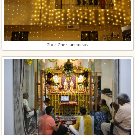
Gher Gher Janmotsav