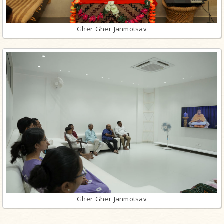
Gher Gher Janmotsav
Gher Gher Janmotsav