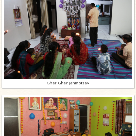
Gher Gher Janmotsav