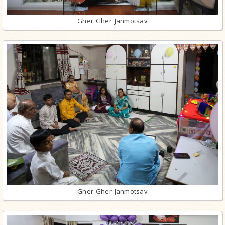
Gher Gher Janmotsav
Gher Gher Janmotsav