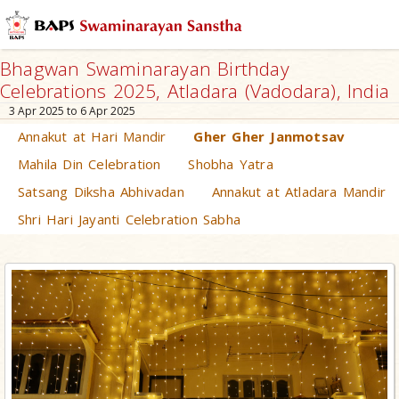
Bhagwan Swaminarayan Birthday
Celebrations 2025, Atladara (Vadodara), India
3 Apr 2025 to 6 Apr 2025
Annakut at Hari Mandir
Gher Gher Janmotsav
Mahila Din Celebration
Shobha Yatra
Satsang Diksha Abhivadan
Annakut at Atladara Mandir
Shri Hari Jayanti Celebration Sabha