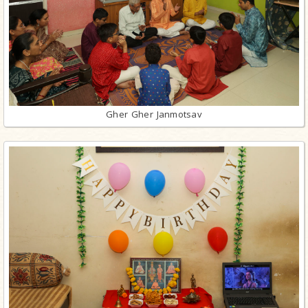
Gher Gher Janmotsav