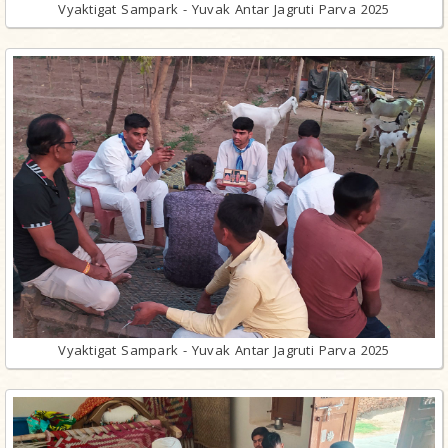
Vyaktigat Sampark - Yuvak Antar Jagruti Parva 2025
Vyaktigat Sampark - Yuvak Antar Jagruti Parva 2025