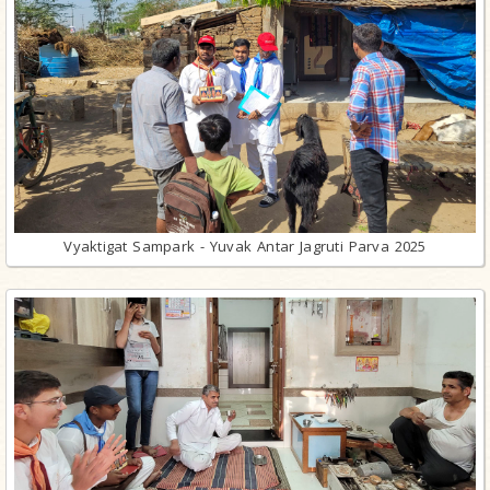
Vyaktigat Sampark - Yuvak Antar Jagruti Parva 2025