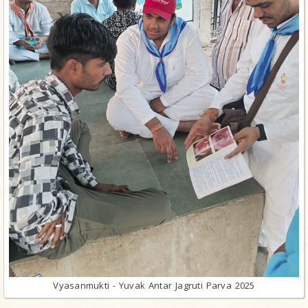
Vyasanmukti - Yuvak Antar Jagruti Parva 2025