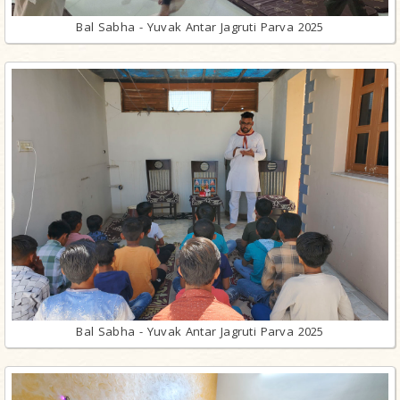
Bal Sabha - Yuvak Antar Jagruti Parva 2025
Bal Sabha - Yuvak Antar Jagruti Parva 2025