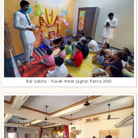
Bal Sabha - Yuvak Antar Jagruti Parva 2025