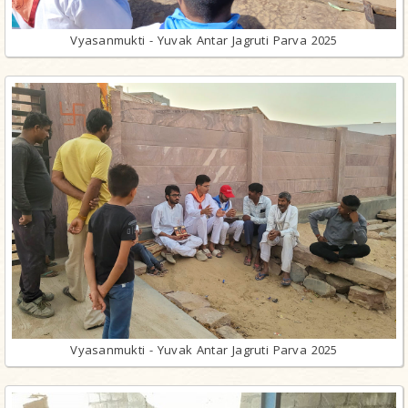
Vyasanmukti - Yuvak Antar Jagruti Parva 2025
Vyasanmukti - Yuvak Antar Jagruti Parva 2025