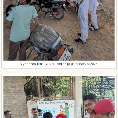
Vyasanmukti - Yuvak Antar Jagruti Parva 2025