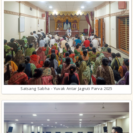
Satsang Sabha - Yuvak Antar Jagruti Parva 2025