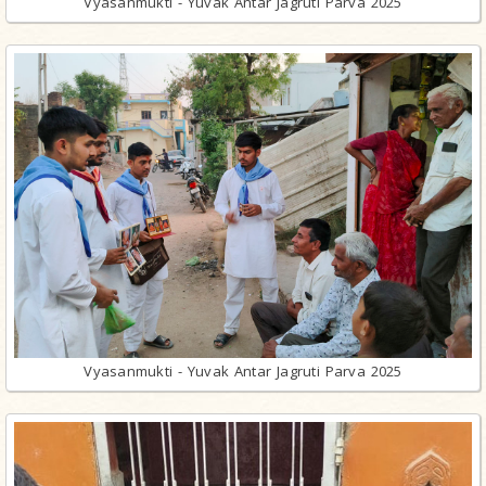
Vyasanmukti - Yuvak Antar Jagruti Parva 2025
Vyasanmukti - Yuvak Antar Jagruti Parva 2025