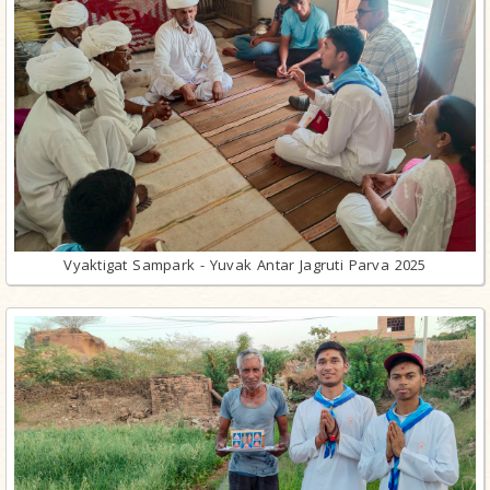
Vyaktigat Sampark - Yuvak Antar Jagruti Parva 2025