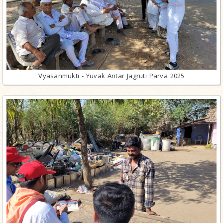
Vyasanmukti - Yuvak Antar Jagruti Parva 2025