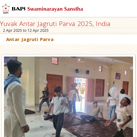
Yuvak Antar Jagruti Parva 2025, India
2 Apr 2025 to 12 Apr 2025
Antar Jagruti Parva