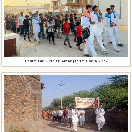
Bhakti Feri - Yuvak Antar Jagruti Parva 2025