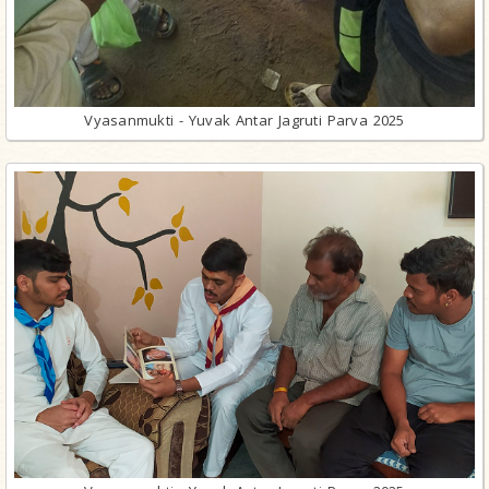
Vyasanmukti - Yuvak Antar Jagruti Parva 2025