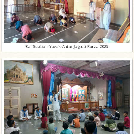
Bal Sabha - Yuvak Antar Jagruti Parva 2025