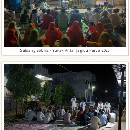
Satsang Sabha - Yuvak Antar Jagruti Parva 2025