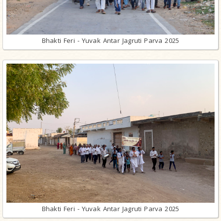
Bhakti Feri - Yuvak Antar Jagruti Parva 2025
Bhakti Feri - Yuvak Antar Jagruti Parva 2025