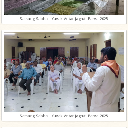
Satsang Sabha - Yuvak Antar Jagruti Parva 2025
Satsang Sabha - Yuvak Antar Jagruti Parva 2025