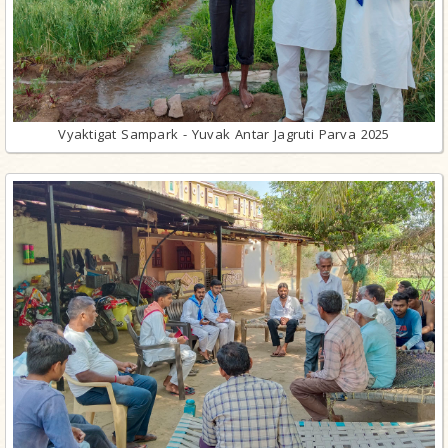
Vyaktigat Sampark - Yuvak Antar Jagruti Parva 2025