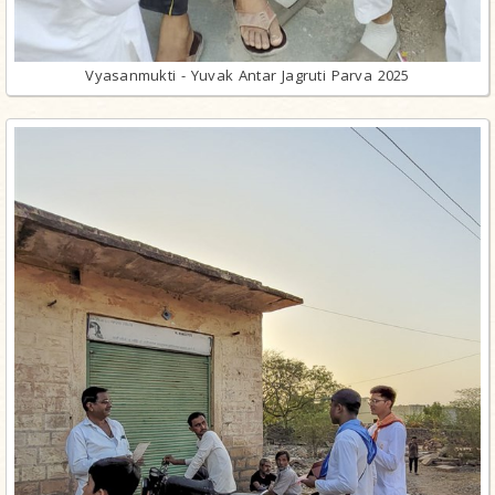
Vyasanmukti - Yuvak Antar Jagruti Parva 2025