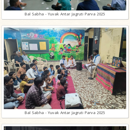
Bal Sabha - Yuvak Antar Jagruti Parva 2025
Bal Sabha - Yuvak Antar Jagruti Parva 2025