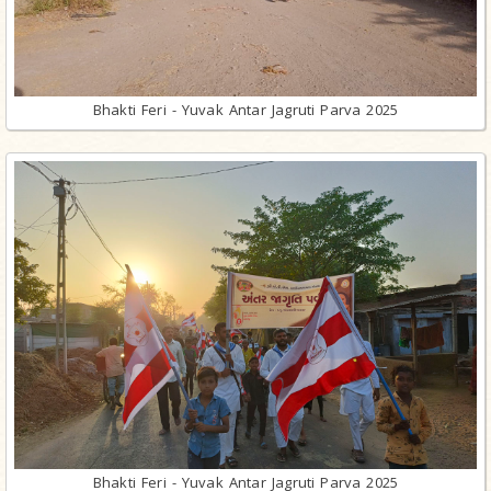
Bhakti Feri - Yuvak Antar Jagruti Parva 2025
Bhakti Feri - Yuvak Antar Jagruti Parva 2025