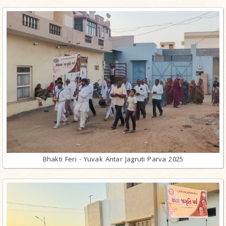
Bhakti Feri - Yuvak Antar Jagruti Parva 2025