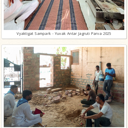
Vyaktigat Sampark - Yuvak Antar Jagruti Parva 2025