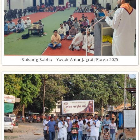
Satsang Sabha - Yuvak Antar Jagruti Parva 2025