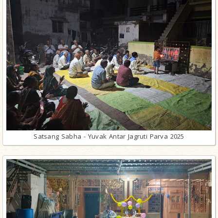
Satsang Sabha - Yuvak Antar Jagruti Parva 2025