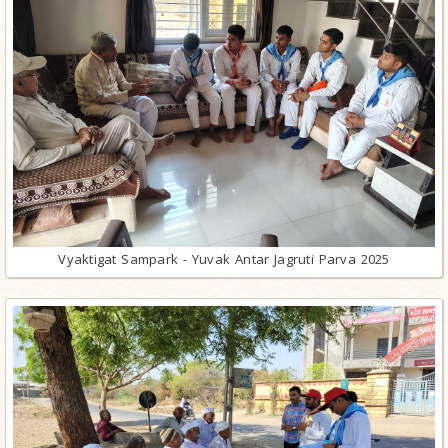
Vyaktigat Sampark - Yuvak Antar Jagruti Parva 2025