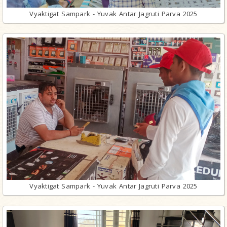
Vyaktigat Sampark - Yuvak Antar Jagruti Parva 2025
Vyaktigat Sampark - Yuvak Antar Jagruti Parva 2025