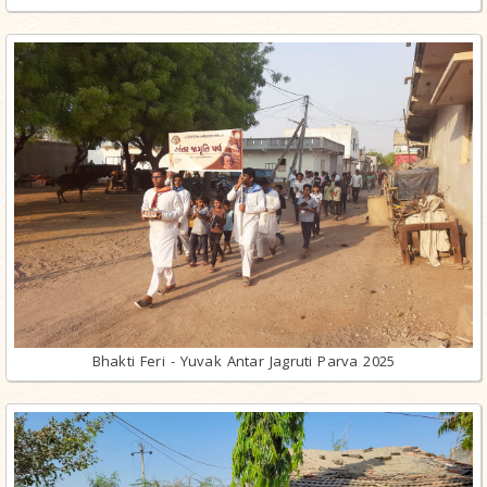
Bhakti Feri - Yuvak Antar Jagruti Parva 2025