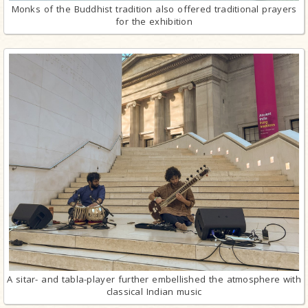
Monks of the Buddhist tradition also offered traditional prayers
for the exhibition
A sitar- and tabla-player further embellished the atmosphere with
classical Indian music