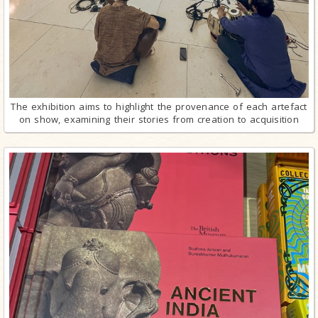
The exhibition aims to highlight the provenance of each artefact
on show, examining their stories from creation to acquisition