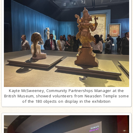
Kayte McSweeney, Community Partnerships Manager at the
British Museum, showed volunteers from Neasden Temple some
of the 180 objects on display in the exhibition