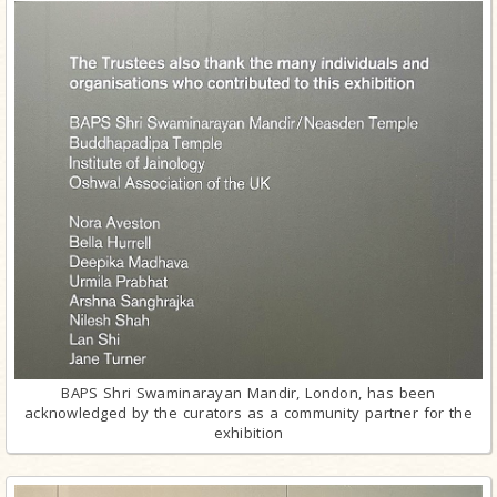
BAPS Shri Swaminarayan Mandir, London, has been
acknowledged by the curators as a community partner for the
exhibition