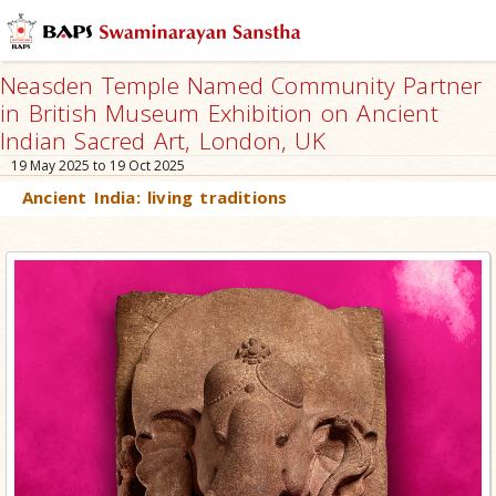
Neasden Temple Named Community Partner
in British Museum Exhibition on Ancient
Indian Sacred Art, London, UK
19 May 2025 to 19 Oct 2025
Ancient India: living traditions