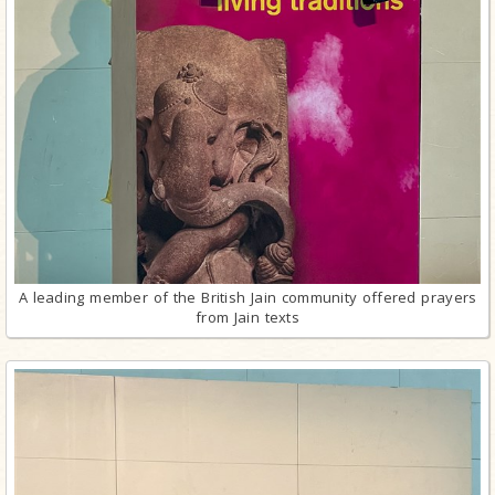
A leading member of the British Jain community offered prayers
from Jain texts