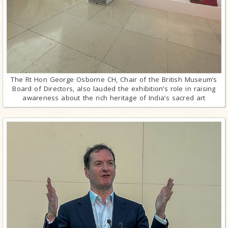
The Rt Hon George Osborne CH, Chair of the British Museum’s
Board of Directors, also lauded the exhibition’s role in raising
awareness about the rich heritage of India’s sacred art