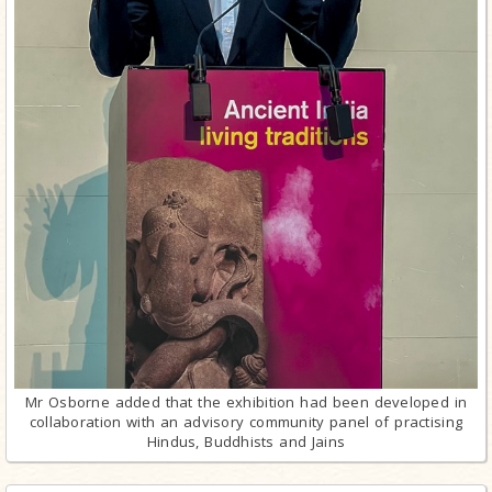
Mr Osborne added that the exhibition had been developed in
collaboration with an advisory community panel of practising
Hindus, Buddhists and Jains