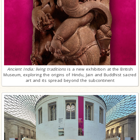
Ancient India: living traditions
is a new exhibition at the British
Museum, exploring the origins of Hindu, Jain and Buddhist sacred
art and its spread beyond the subcontinent