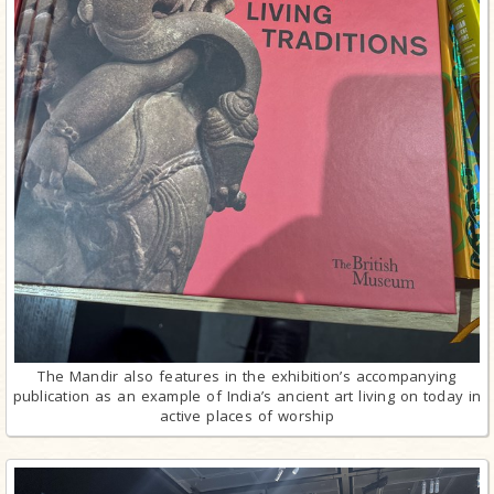
The Mandir also features in the exhibition’s accompanying
publication as an example of India’s ancient art living on today in
active places of worship