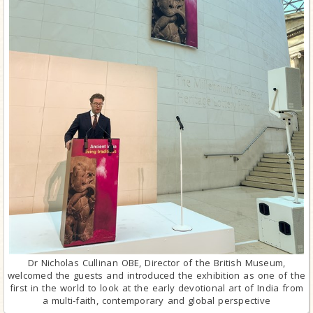
Dr Nicholas Cullinan OBE, Director of the British Museum,
welcomed the guests and introduced the exhibition as one of the
first in the world to look at the early devotional art of India from
a multi-faith, contemporary and global perspective