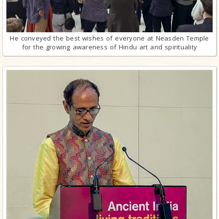
He conveyed the best wishes of everyone at Neasden Temple
for the growing awareness of Hindu art and spirituality