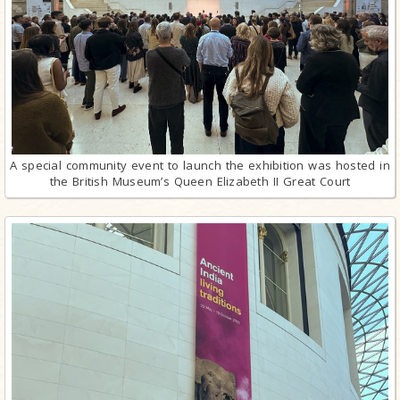
A special community event to launch the exhibition was hosted in
the British Museum’s Queen Elizabeth II Great Court