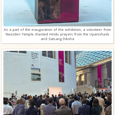
As a part of the inauguration of the exhibition, a volunteer from
Neasden Temple chanted Hindu prayers from the Upanishads
and Satsang Diksha