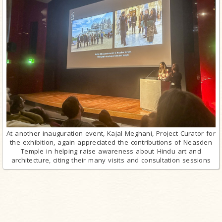
At another inauguration event, Kajal Meghani, Project Curator for
the exhibition, again appreciated the contributions of Neasden
Temple in helping raise awareness about Hindu art and
architecture, citing their many visits and consultation sessions