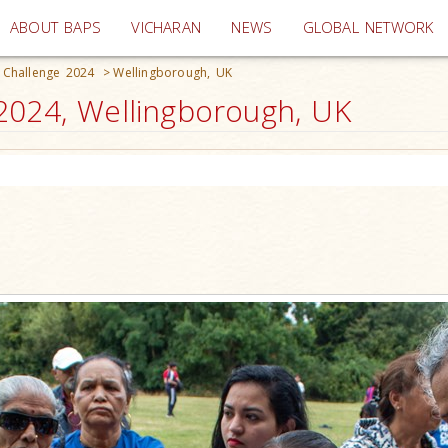
(current)
ABOUT BAPS
VICHARAN
NEWS
GLOBAL NETWORK
 Challenge 2024
>
Wellingborough, UK
2024, Wellingborough, UK