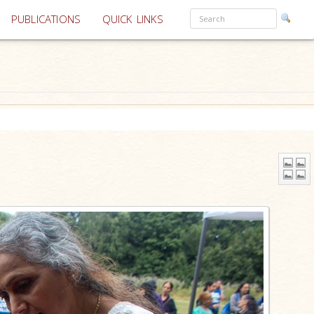
PUBLICATIONS
QUICK LINKS