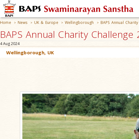
Home
News
UK & Europe
Wellingborough
BAPS Annual Charity
>
>
>
>
BAPS Annual Charity Challenge 
4 Aug 2024
Wellingborough, UK