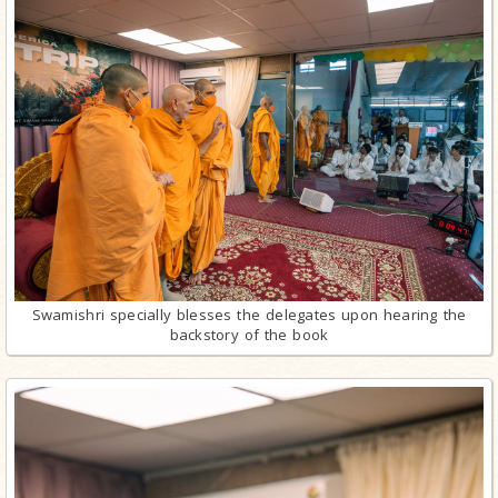
Swamishri specially blesses the delegates upon hearing the
backstory of the book