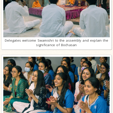
Delegates welcome Swamishri to the assembly and explain the
significance of Bochasan