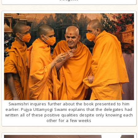
Swamishri inquires further about the book presented to him
earlier. Pujya Uttamyogi Swami explains that the delegates had
written all of these positive qualities despite only knowing each
other for a few weeks