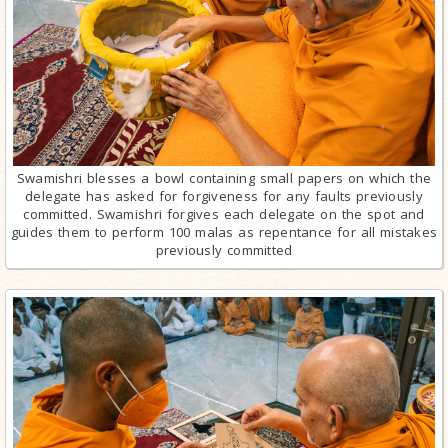
Swamishri blesses a bowl containing small papers on which the
delegate has asked for forgiveness for any faults previously
committed. Swamishri forgives each delegate on the spot and
guides them to perform 100 malas as repentance for all mistakes
previously committed