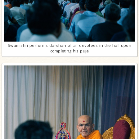
Swamishri performs darshan of all devotees in the hall upon
completing his puja