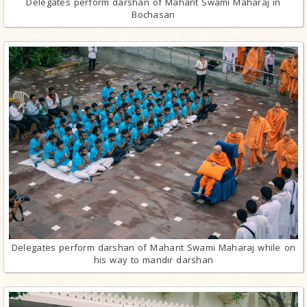
Delegates perform darshan of Mahant Swami Maharaj in
Bochasan
Delegates perform darshan of Mahant Swami Maharaj while on
his way to mandir darshan