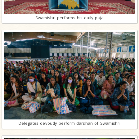
Swamishri performs his daily puja
Delegates devoutly perform darshan of Swamishri