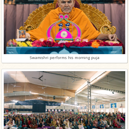
Swamishri performs his morning puja