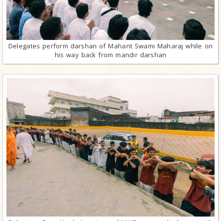
Delegates perform darshan of Mahant Swami Maharaj while on
his way back from mandir darshan