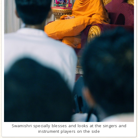
Swamishri specially blesses and looks at the singers and
instrument players on the side