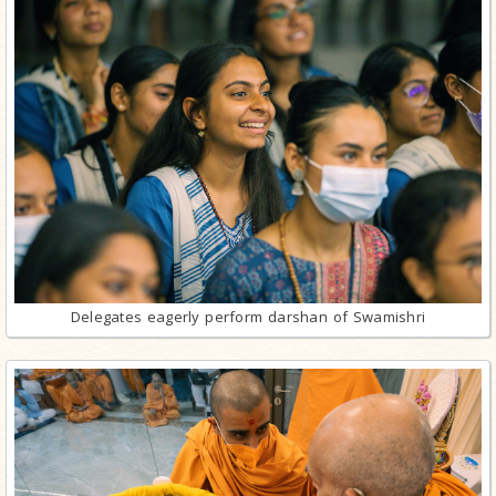
Delegates eagerly perform darshan of Swamishri