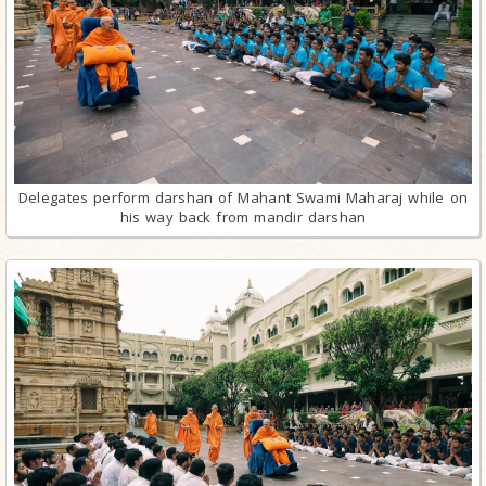
Delegates perform darshan of Mahant Swami Maharaj while on
his way back from mandir darshan