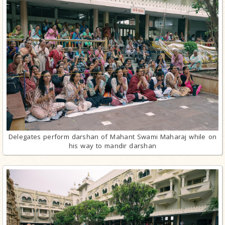
Delegates perform darshan of Mahant Swami Maharaj while on
his way to mandir darshan