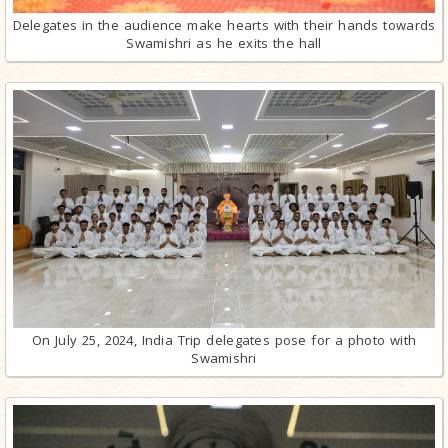
Delegates in the audience make hearts with their hands towards
Swamishri as he exits the hall
On July 25, 2024, India Trip delegates pose for a photo with
Swamishri