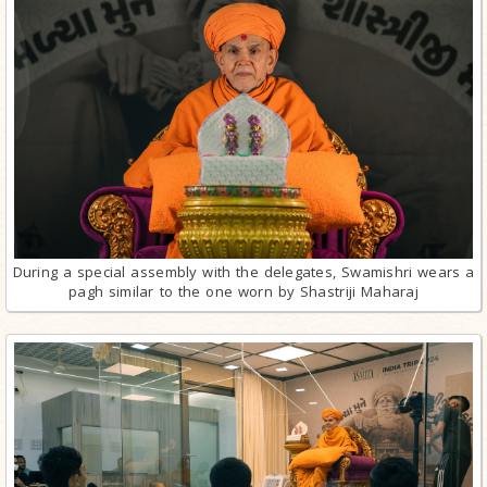
During a special assembly with the delegates, Swamishri wears a
pagh similar to the one worn by Shastriji Maharaj