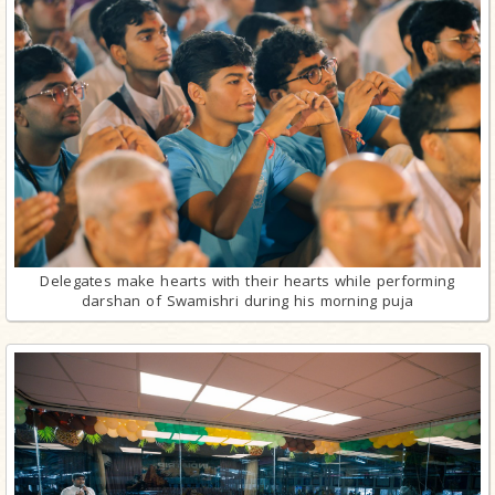
Delegates make hearts with their hearts while performing
darshan of Swamishri during his morning puja