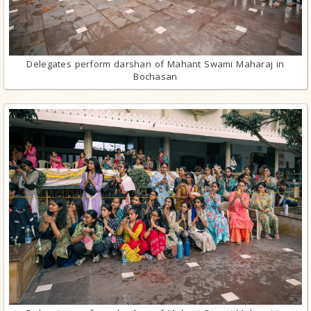
Delegates perform darshan of Mahant Swami Maharaj in
Bochasan