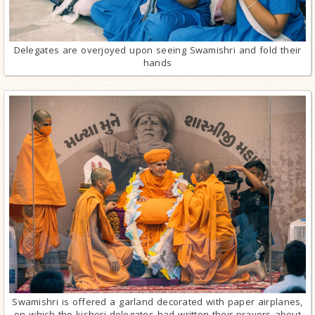
Delegates are overjoyed upon seeing Swamishri and fold their
hands
Swamishri is offered a garland decorated with paper airplanes,
on which the kishori delegates had written their prayers about