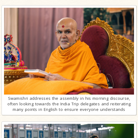
Swamishri addresses the assembly in his morning discourse,
often looking towards the India Trip delegates and reiterating
many points in English to ensure everyone understands