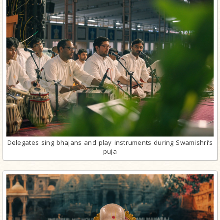
Delegates sing bhajans and play instruments during Swamishri’s
puja