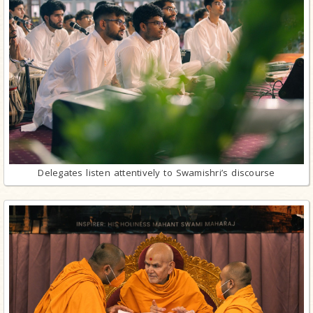
Delegates listen attentively to Swamishri’s discourse