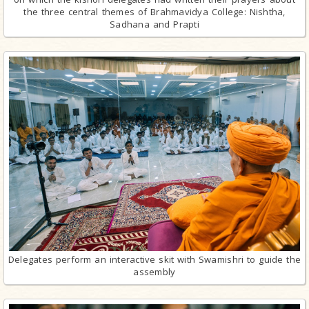
the three central themes of Brahmavidya College: Nishtha,
Sadhana and Prapti
Delegates perform an interactive skit with Swamishri to guide the
assembly