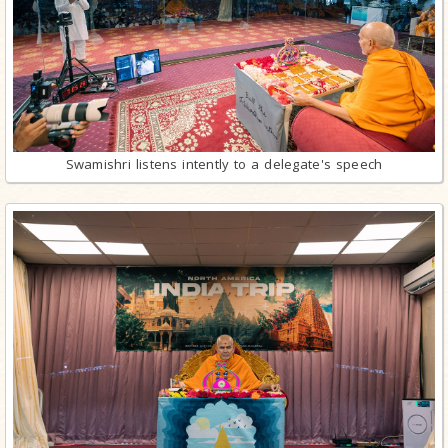
Swamishri listens intently to a delegate's speech