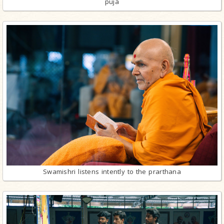
puja
Swamishri listens intently to the prarthana