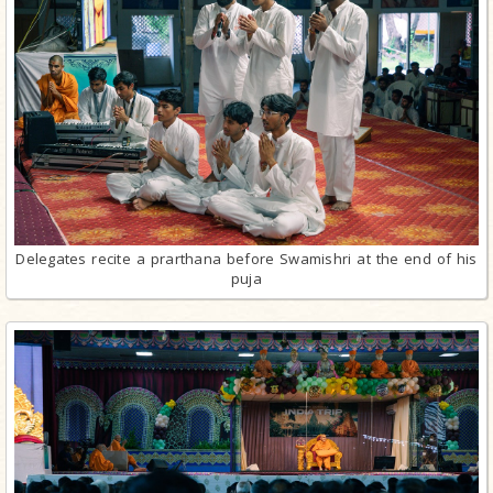
Delegates recite a prarthana before Swamishri at the end of his
puja