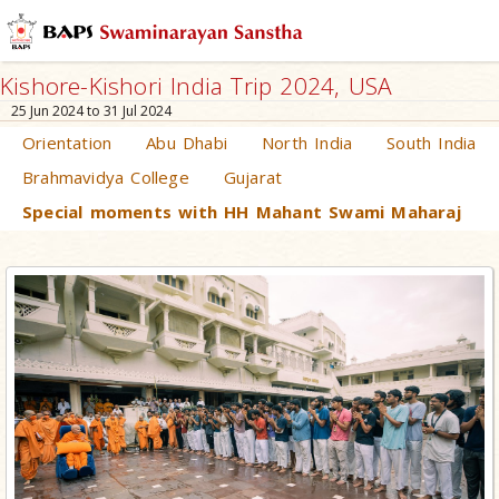
Kishore-Kishori India Trip 2024, USA
25 Jun 2024 to 31 Jul 2024
Orientation
Abu Dhabi
North India
South India
Brahmavidya College
Gujarat
Special moments with HH Mahant Swami Maharaj