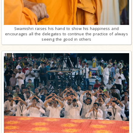
Swamishri raises his hand to show his happiness and
encourages all the delegates to continue the practice of always
seeing the good in others