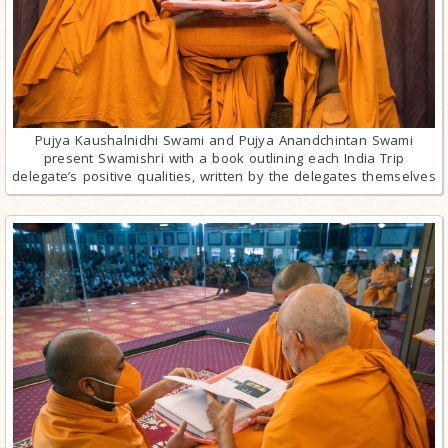
Pujya Kaushalnidhi Swami and Pujya Anandchintan Swami
present Swamishri with a book outlining each India Trip
delegate’s positive qualities, written by the delegates themselves