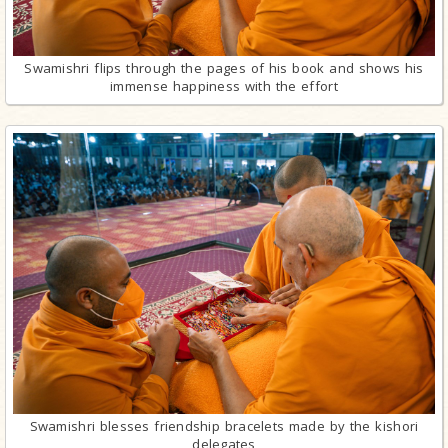
Swamishri flips through the pages of his book and shows his
immense happiness with the effort
Swamishri blesses friendship bracelets made by the kishori
delegates