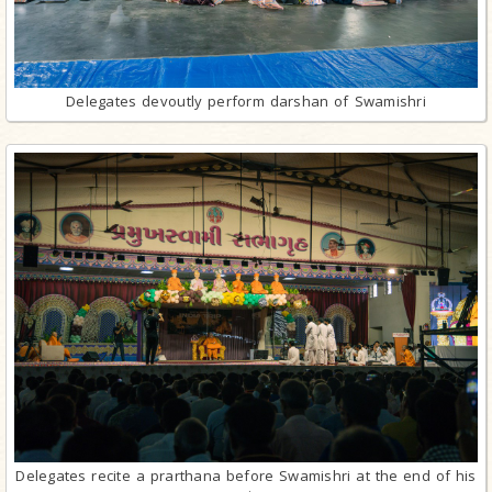
Delegates devoutly perform darshan of Swamishri
Delegates recite a prarthana before Swamishri at the end of his