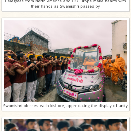
Delegates from North America and UK/Europe make hearts with
their hands as Swamishri passes by
Swamishri blesses each kishore, appreciating the display of unity