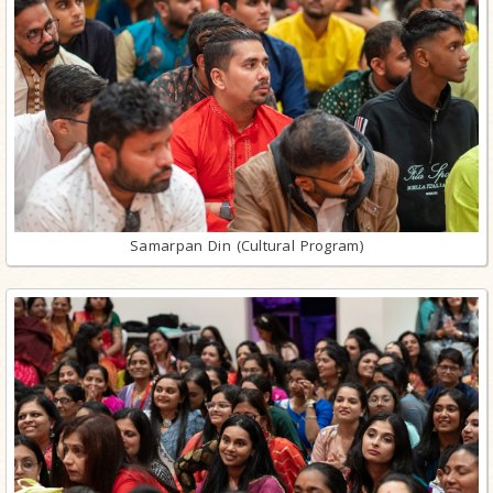
Samarpan Din (Cultural Program)