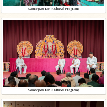
Samarpan Din (Cultural Program)
Samarpan Din (Cultural Program)