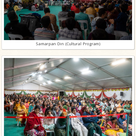
Samarpan Din (Cultural Program)