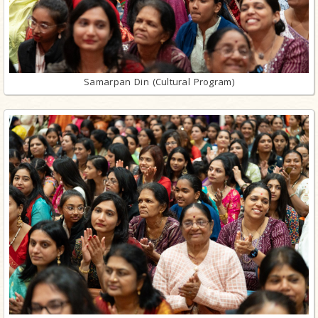
Samarpan Din (Cultural Program)