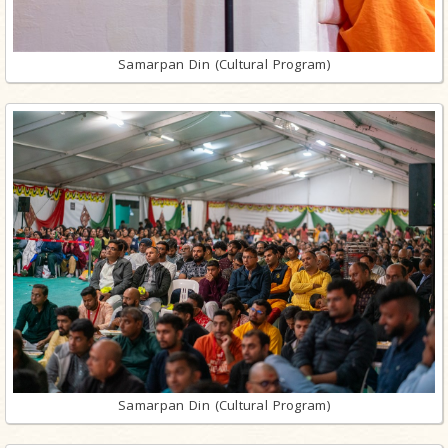
Samarpan Din (Cultural Program)
Samarpan Din (Cultural Program)