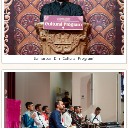
Samarpan Din (Cultural Program)