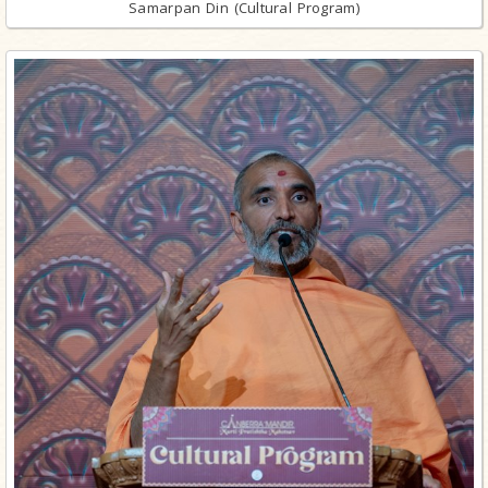
Samarpan Din (Cultural Program)