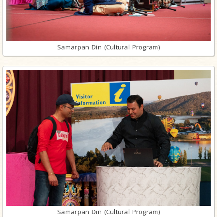
Samarpan Din (Cultural Program)
Samarpan Din (Cultural Program)