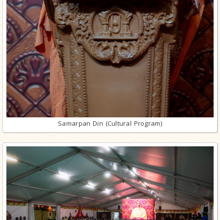
Samarpan Din (Cultural Program)