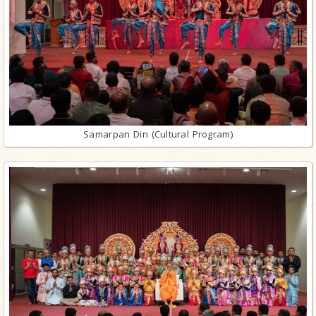
Samarpan Din (Cultural Program)