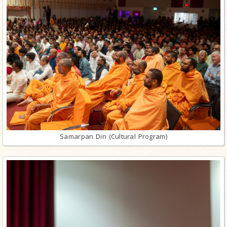
Samarpan Din (Cultural Program)