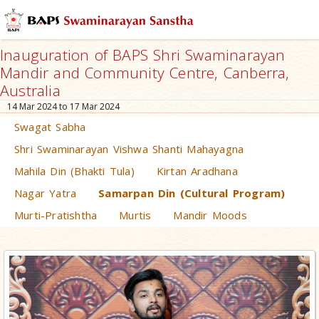
Inauguration of BAPS Shri Swaminarayan
Mandir and Community Centre, Canberra,
Australia
14 Mar 2024 to 17 Mar 2024
Swagat Sabha
Shri Swaminarayan Vishwa Shanti Mahayagna
Mahila Din (Bhakti Tula)
Kirtan Aradhana
Nagar Yatra
Samarpan Din (Cultural Program)
Murti-Pratishtha
Murtis
Mandir Moods