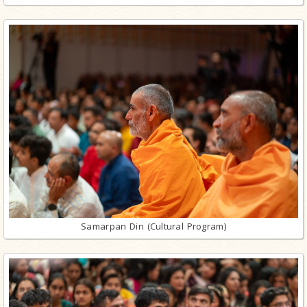
Samarpan Din (Cultural Program)