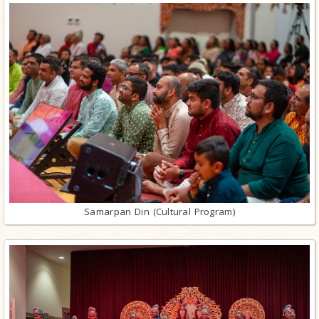
Samarpan Din (Cultural Program)