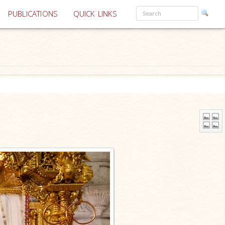
PUBLICATIONS
QUICK LINKS