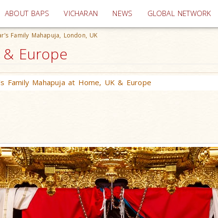
(current)
ABOUT BAPS
VICHARAN
NEWS
GLOBAL NETWORK
r’s Family Mahapuja, London, UK
K & Europe
’s Family Mahapuja at Home, UK & Europe