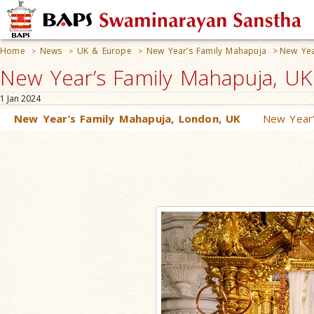
Home
News
UK & Europe
New Year’s Family Mahapuja
>
New Yea
>
>
>
New Year’s Family Mahapuja, U
1 Jan 2024
New Year’s Family Mahapuja, London, UK
New Year