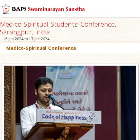
Medico-Spiritual Students’ Conference,
Sarangpur, India
15 Jun 2024 to 17 Jun 2024
Medico-Spiritual Conference