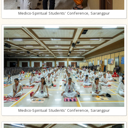
Medico-Spiritual Students’ Conference, Sarangpur
Medico-Spiritual Students’ Conference, Sarangpur