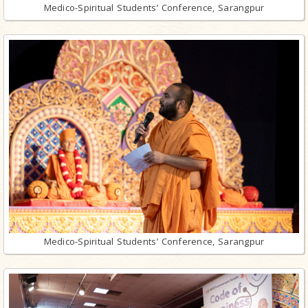
Medico-Spiritual Students’ Conference, Sarangpur
Medico-Spiritual Students’ Conference, Sarangpur