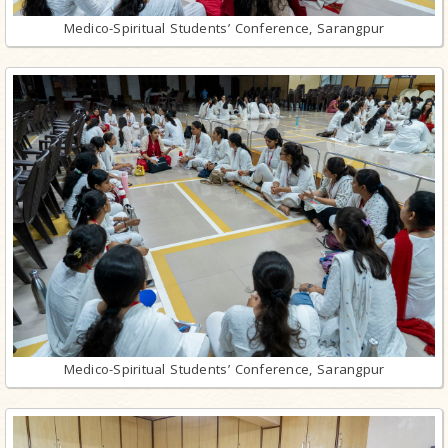
Medico-Spiritual Students’ Conference, Sarangpur
Medico-Spiritual Students’ Conference, Sarangpur