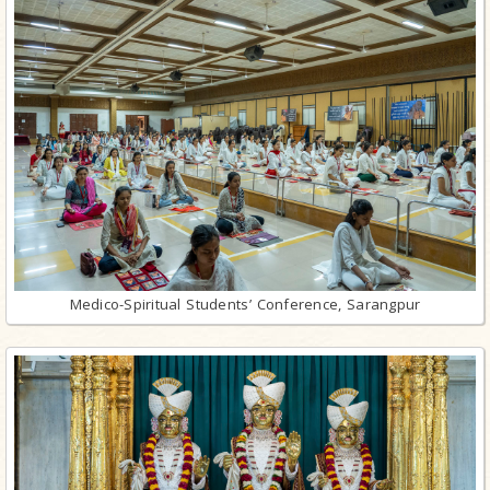
Medico-Spiritual Students’ Conference, Sarangpur