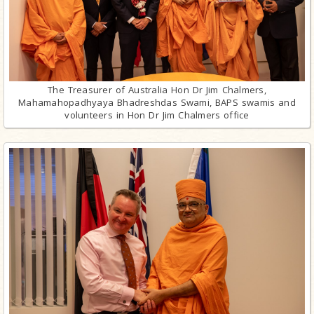
The Treasurer of Australia Hon Dr Jim Chalmers,
Mahamahopadhyaya Bhadreshdas Swami, BAPS swamis and
volunteers in Hon Dr Jim Chalmers office