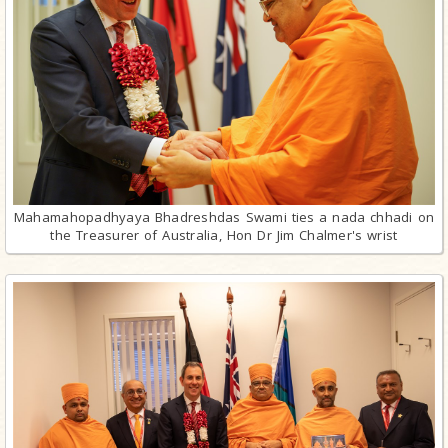
Mahamahopadhyaya Bhadreshdas Swami ties a nada chhadi on
the Treasurer of Australia, Hon Dr Jim Chalmer's wrist