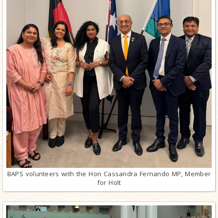
BAPS volunteers with the Hon Cassandra Fernando MP, Member
for Holt