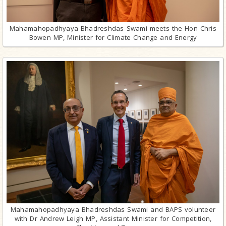
Mahamahopadhyaya Bhadreshdas Swami meets the Hon Chris
Bowen MP, Minister for Climate Change and Energy
Mahamahopadhyaya Bhadreshdas Swami and BAPS volunteer
with Dr Andrew Leigh MP, Assistant Minister for Competition,