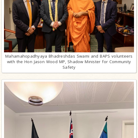
Mahamahopadhyaya Bhadreshdas Swami and BAPS volunteers
with the Hon Jason Wood MP, Shadow Minister for Community
Safety