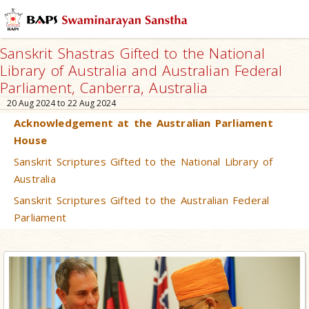
Sanskrit Shastras Gifted to the National
Library of Australia and Australian Federal
Parliament, Canberra, Australia
20 Aug 2024 to 22 Aug 2024
Acknowledgement at the Australian Parliament
House
Sanskrit Scriptures Gifted to the National Library of
Australia
Sanskrit Scriptures Gifted to the Australian Federal
Parliament