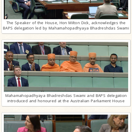
The Speaker of the House, Hon Milton Dick, acknowledges the
BAPS delegation led by Mahamahopadhyaya Bhadreshdas Swami
Mahamahopadhyaya Bhadreshdas Swami and BAPS delegation
introduced and honoured at the Australian Parliament House