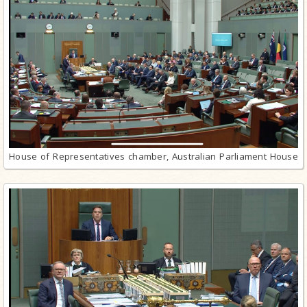
House of Representatives chamber, Australian Parliament House