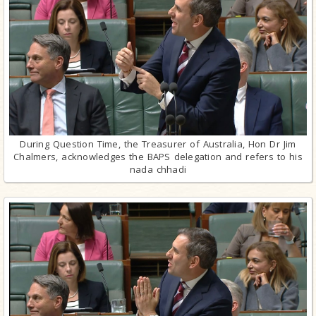
During Question Time, the Treasurer of Australia, Hon Dr Jim
Chalmers, acknowledges the BAPS delegation and refers to his
nada chhadi