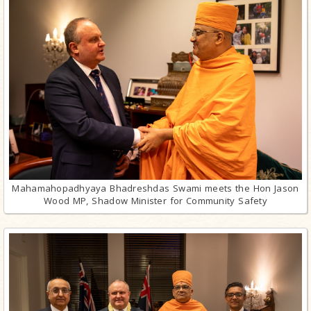
Mahamahopadhyaya Bhadreshdas Swami meets the Hon Jason
Wood MP, Shadow Minister for Community Safety