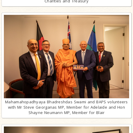
Charities and Treasury
Mahamahopadhyaya Bhadreshdas Swami and BAPS volunteers
with Mr Steve Georganas MP, Member for Adelaide and Hon
Shayne Neumann MP, Member for Blair