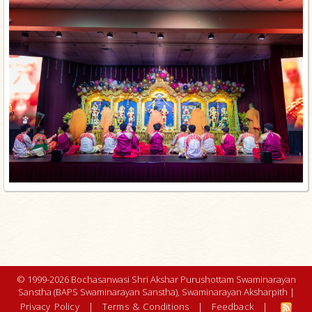
© 1999-2026 Bochasanwasi Shri Akshar Purushottam Swaminarayan
Sanstha (BAPS Swaminarayan Sanstha), Swaminarayan Aksharpith |
Privacy Policy
|
Terms & Conditions
|
Feedback
|