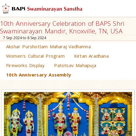
10th Anniversary Celebration of BAPS Shri
Swaminarayan Mandir, Knoxville, TN, USA
7 Sep 2024 to 8 Sep 2024
Akshar Purshottam Maharaj Vadhamna
Women's Cultural Program
Kirtan Aradhana
Fireworks Display
Patotsav Mahapuja
10th Anniversary Assembly