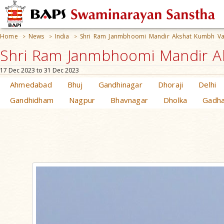
Home
News
India
Shri Ram Janmbhoomi Mandir Akshat Kumbh 
>
>
>
Shri Ram Janmbhoomi Mandir A
17 Dec 2023 to 31 Dec 2023
Ahmedabad
Bhuj
Gandhinagar
Dhoraji
Delhi
Gandhidham
Nagpur
Bhavnagar
Dholka
Gadh