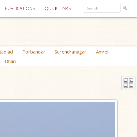
PUBLICATIONS
QUICK LINKS
Nadiad
Porbandar
Surendranagar
Amreli
Dhari