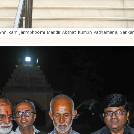
Shri Ram Janmbhoomi Mandir Akshat Kumbh Vadhamana, Sankar