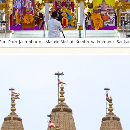
Shri Ram Janmbhoomi Mandir Akshat Kumbh Vadhamana, Sankar