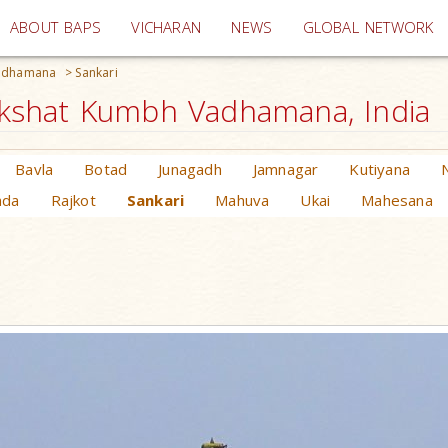
(current)
ABOUT BAPS
VICHARAN
NEWS
GLOBAL NETWORK
Vadhamana
>
Sankari
kshat Kumbh Vadhamana, India
Bavla
Botad
Junagadh
Jamnagar
Kutiyana
ada
Rajkot
Sankari
Mahuva
Ukai
Mahesana