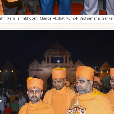
Shri Ram Janmbhoomi Mandir Akshat Kumbh Vadhamana, Sankar