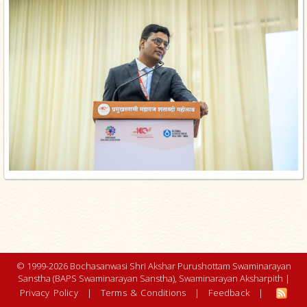
© 1999-2026 Bochasanwasi Shri Akshar Purushottam Swaminarayan
Sanstha (BAPS Swaminarayan Sanstha), Swaminarayan Aksharpith |
Privacy Policy
|
Terms & Conditions
|
Feedback
|