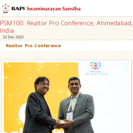
PSM100: Realtor Pro Conference, Ahmedabad,
India
22 Dec 2022
Realtor Pro Conference