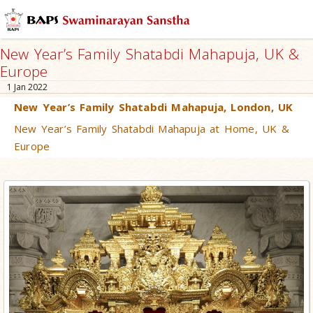
New Year’s Family Shatabdi Mahapuja, UK &
Europe
1 Jan 2022
New Year’s Family Shatabdi Mahapuja, London, UK
New Year’s Family Shatabdi Mahapuja at Home, UK &
Europe