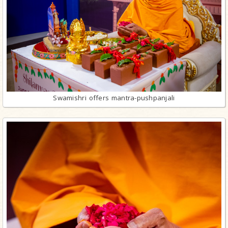
Swamishri offers mantra-pushpanjali