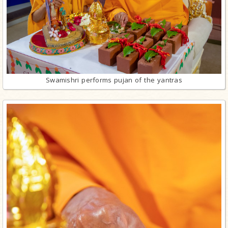
Swamishri performs pujan of the yantras