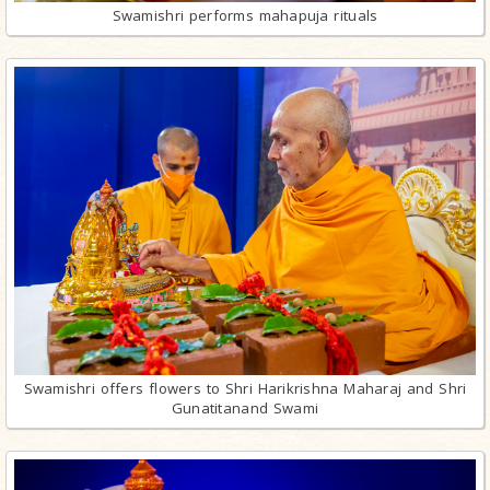
Swamishri performs mahapuja rituals
Swamishri offers flowers to Shri Harikrishna Maharaj and Shri
Gunatitanand Swami