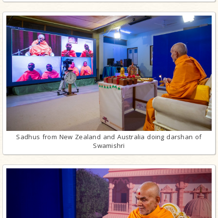
Sadhus from New Zealand and Australia doing darshan of
Swamishri