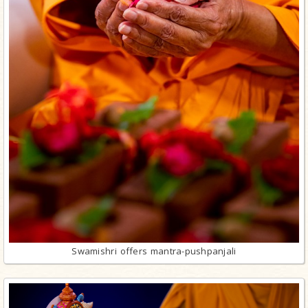
Swamishri offers mantra-pushpanjali