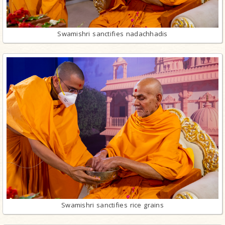
Swamishri sanctifies nadachhadis
Swamishri sanctifies rice grains