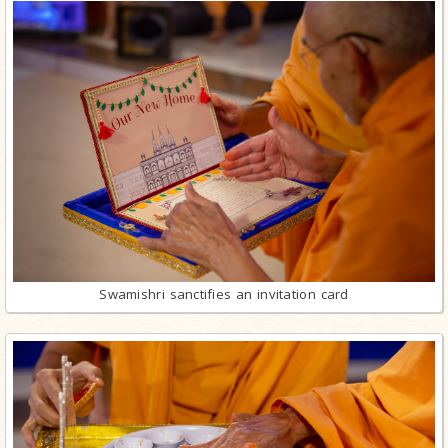
Swamishri sanctifies an invitation card