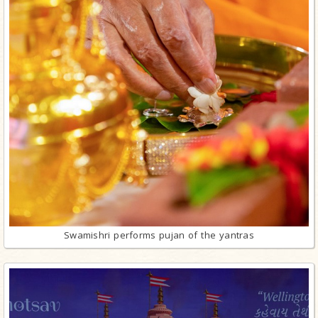
Swamishri performs pujan of the yantras