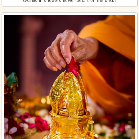
Swamishri showers flower petals on the bricks