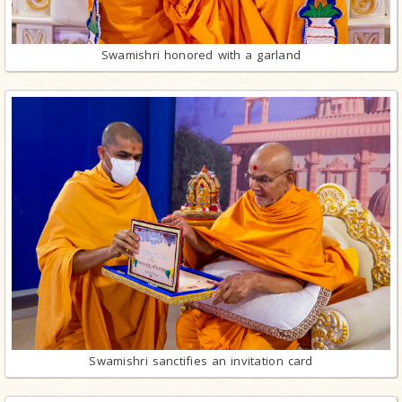
Swamishri honored with a garland
Swamishri sanctifies an invitation card