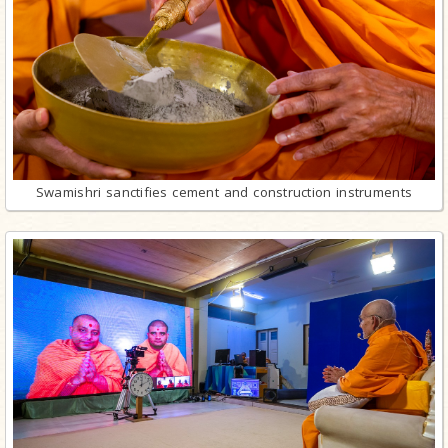
Swamishri sanctifies cement and construction instruments