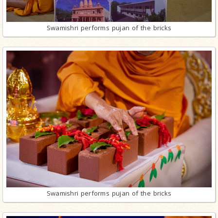
Swamishri performs pujan of the bricks
Swamishri performs pujan of the bricks