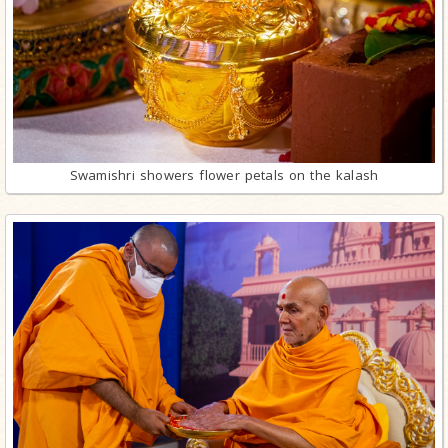
Swamishri showers flower petals on the kalash