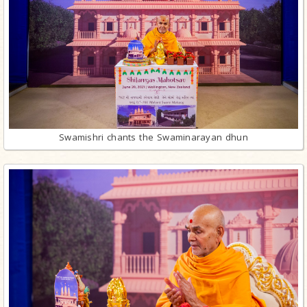
Swamishri chants the Swaminarayan dhun