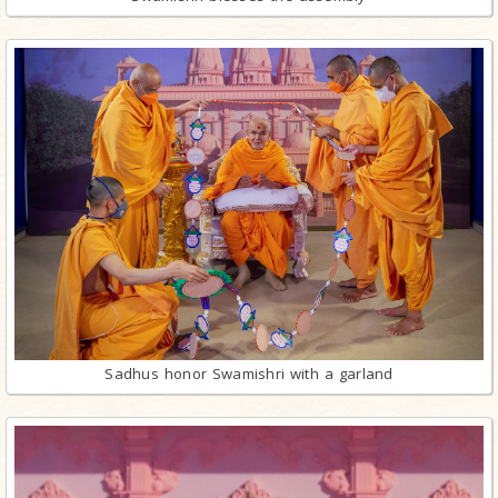
Sadhus honor Swamishri with a garland