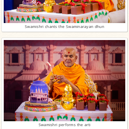
Swamishri chants the Swaminarayan dhun
Swamishri performs the arti