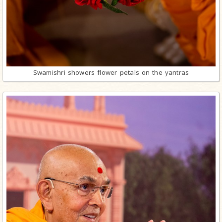
Swamishri showers flower petals on the yantras