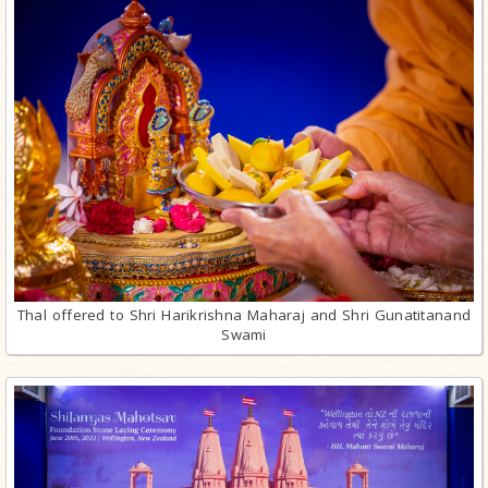
Thal offered to Shri Harikrishna Maharaj and Shri Gunatitanand
Swami