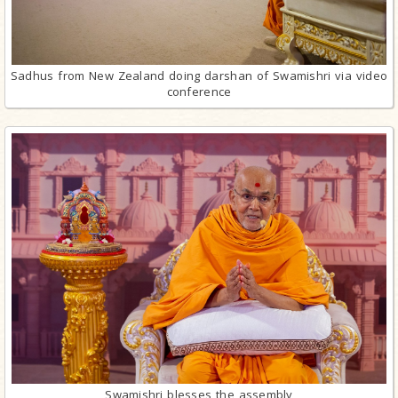
Sadhus from New Zealand doing darshan of Swamishri via video
conference
Swamishri blesses the assembly