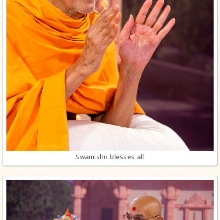
Swamishri blesses all