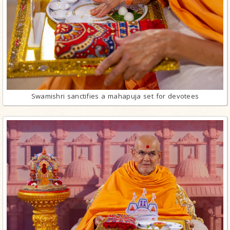
Swamishri sanctifies a mahapuja set for devotees