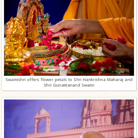
Swamishri offers flower petals to Shri Harikrishna Maharaj and
Shri Gunatitanand Swami