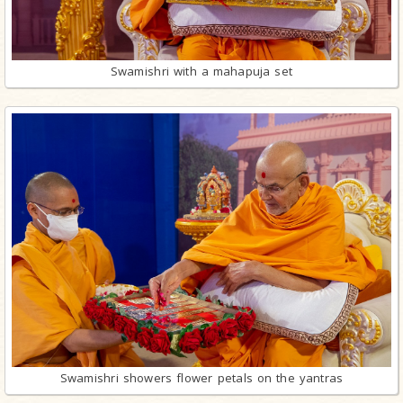
Swamishri with a mahapuja set
Swamishri showers flower petals on the yantras