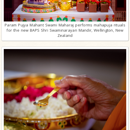
Param Pujya Mahant Swami Maharaj performs mahapuja rituals
for the new BAPS Shri Swaminarayan Mandir, Wellington, New
Zealand