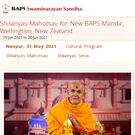
Shilanyas Mahotsav for New BAPS Mandir,
Wellington, New Zealand
19 Jun 2021 to 20 Jun 2021
Nenpur, 31 May 2021
Cultural Program
Shilanyas Mahotsav
Shilanyas Seva