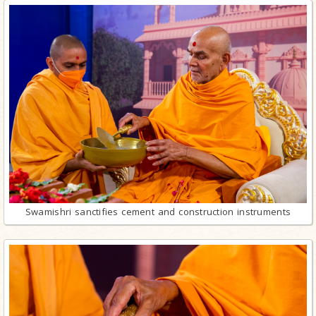
Swamishri sanctifies cement and construction instruments