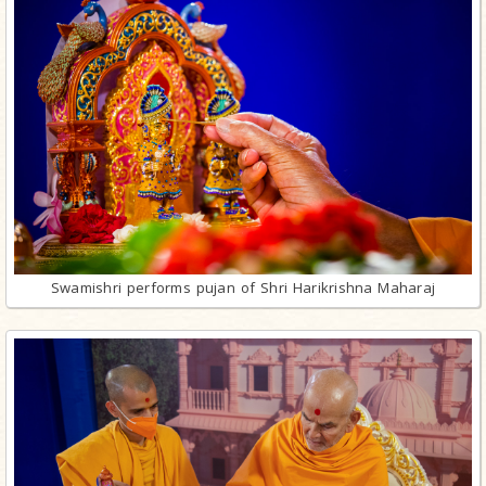
Swamishri performs pujan of Shri Harikrishna Maharaj