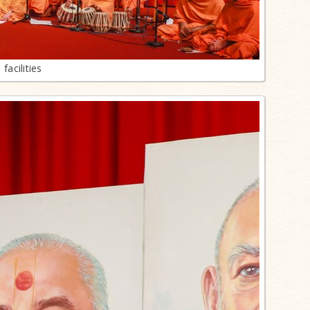
acilities