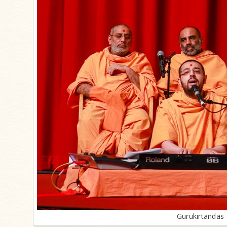
Gurukirtanda