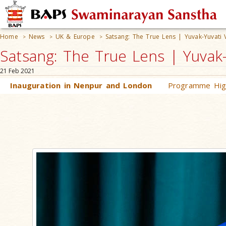
Home
News
UK & Europe
Satsang: The True Lens | Yuvak-Yuvati 
>
>
>
Satsang: The True Lens | Yuvak-
21 Feb 2021
Inauguration in Nenpur and London
Programme High