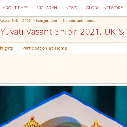
(current)
ABOUT BAPS
VICHARAN
NEWS
GLOBAL NETWORK
Vasant Shibir 2021
>
Inauguration in Nenpur and London
Yuvati Vasant Shibir 2021, UK &
lights
Participation at Home