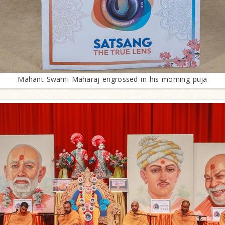
Mahant Swami Maharaj engrossed in his morning puja