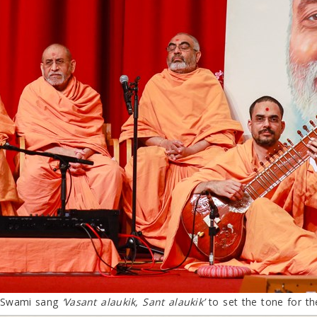
s Swami sang
‘Vasant alaukik, Sant alaukik’
to set the tone for th