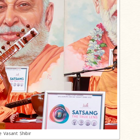
e Vasant Shibir