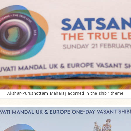
Akshar-Purushottam Maharaj adorned in the shibir theme