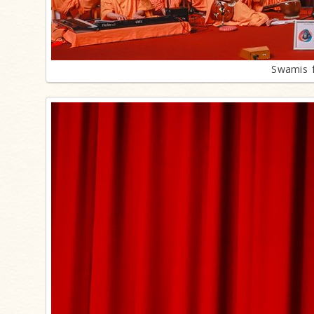
Swamis f