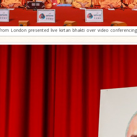
rom London presented live kirtan bhakti over video conferencing f