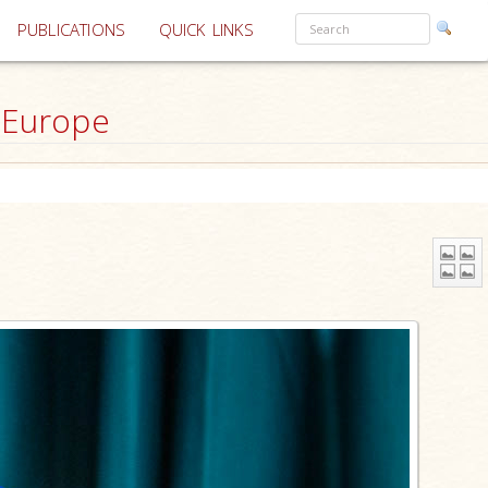
PUBLICATIONS
QUICK LINKS
 Europe