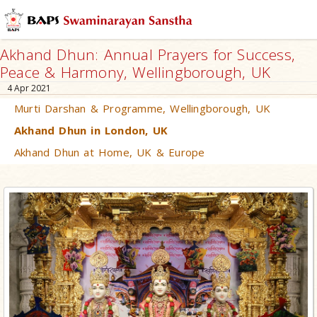
Akhand Dhun: Annual Prayers for Success,
Peace & Harmony, Wellingborough, UK
4 Apr 2021
Murti Darshan & Programme, Wellingborough, UK
Akhand Dhun in London, UK
Akhand Dhun at Home, UK & Europe