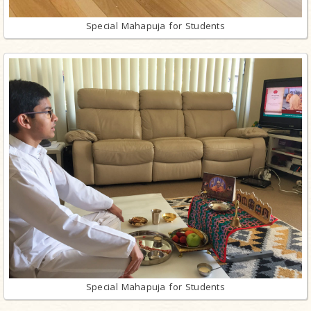
Special Mahapuja for Students
Special Mahapuja for Students