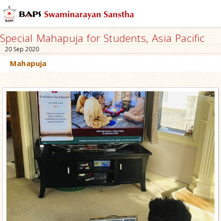
Special Mahapuja for Students, Asia Pacific
20 Sep 2020
Mahapuja