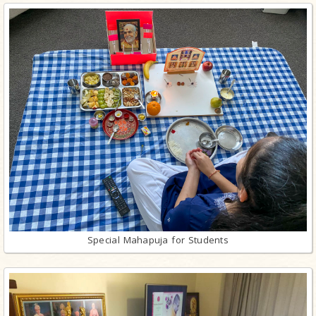
Special Mahapuja for Students