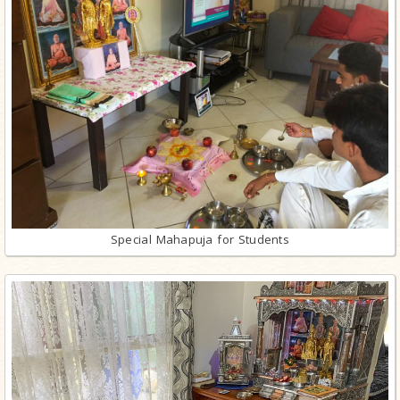
Special Mahapuja for Students