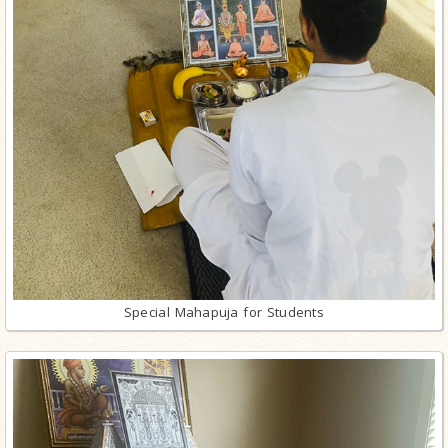
Special Mahapuja for Students