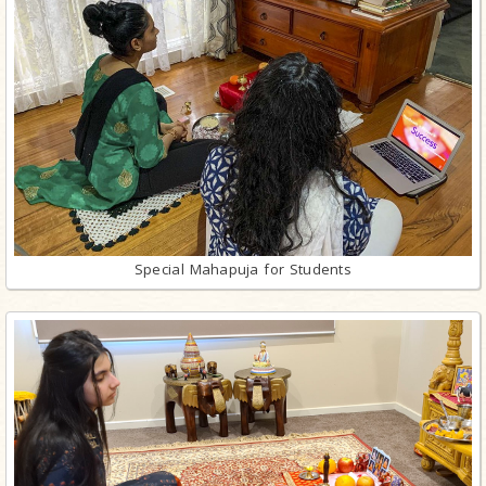
Special Mahapuja for Students