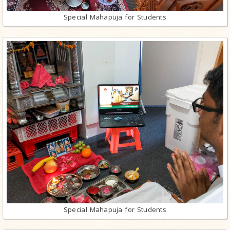
Special Mahapuja for Students
Special Mahapuja for Students