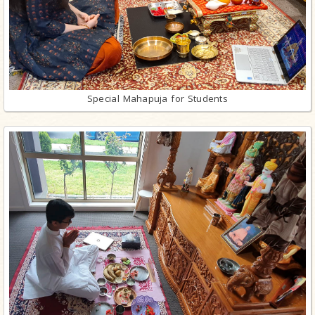
Special Mahapuja for Students