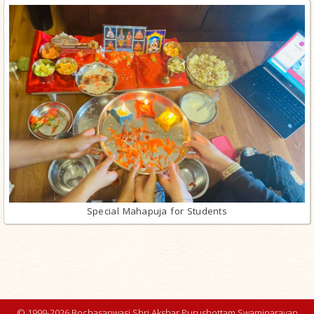
Special Mahapuja for Students
© 1999-2026 Bochasanwasi Shri Akshar Purushottam Swaminarayan