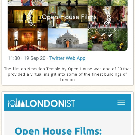
The film on Neasden Temple by Open House was one of 30 that
provided a virtual insight into some of the finest buildings of
London