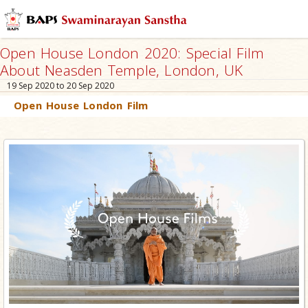
Open House London 2020: Special Film
About Neasden Temple, London, UK
19 Sep 2020 to 20 Sep 2020
Open House London Film