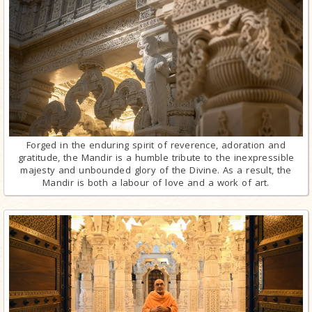
Forged in the enduring spirit of reverence, adoration and
gratitude, the Mandir is a humble tribute to the inexpressible
majesty and unbounded glory of the Divine. As a result, the
Mandir is both a labour of love and a work of art.