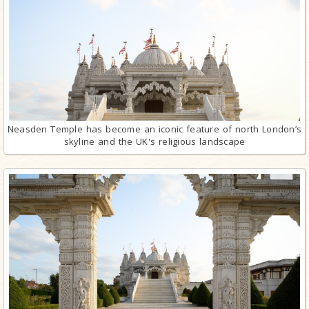
Neasden Temple has become an iconic feature of north London’s
skyline and the UK's religious landscape