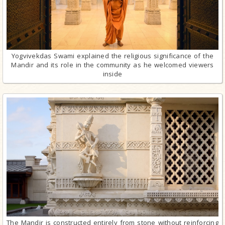
Yogvivekdas Swami explained the religious significance of the
Mandir and its role in the community as he welcomed viewers
inside
The Mandir is constructed entirely from stone without reinforcing