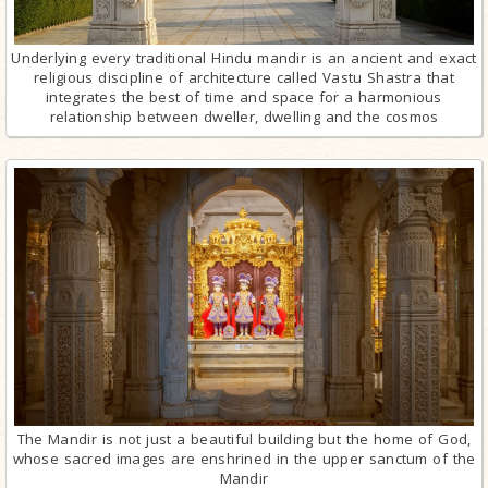
Underlying every traditional Hindu mandir is an ancient and exact
religious discipline of architecture called Vastu Shastra that
integrates the best of time and space for a harmonious
relationship between dweller, dwelling and the cosmos
The Mandir is not just a beautiful building but the home of God,
whose sacred images are enshrined in the upper sanctum of the
Mandir