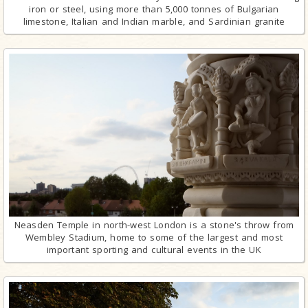
iron or steel, using more than 5,000 tonnes of Bulgarian
limestone, Italian and Indian marble, and Sardinian granite
Neasden Temple in north-west London is a stone's throw from
Wembley Stadium, home to some of the largest and most
important sporting and cultural events in the UK