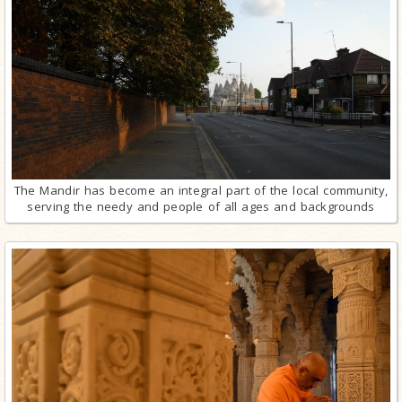
The Mandir has become an integral part of the local community,
serving the needy and people of all ages and backgrounds