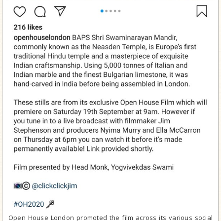
Open House London promoted the film across its various social