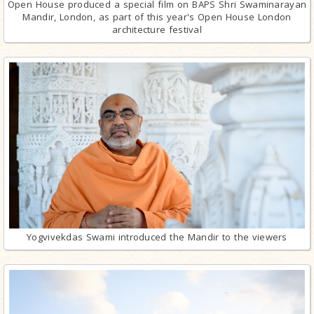
Open House produced a special film on BAPS Shri Swaminarayan
Mandir, London, as part of this year's Open House London
architecture festival
Yogvivekdas Swami introduced the Mandir to the viewers