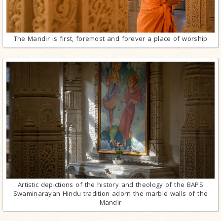
The Mandir is first, foremost and forever a place of worship
Artistic depictions of the history and theology of the BAPS
Swaminarayan Hindu tradition adorn the marble walls of the
Mandir