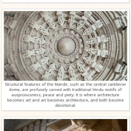
Structural features of the Mandir, such as the central cantilever
dome, are profusely carved with traditional Hindu motifs of
auspiciousness, peace and piety. It is where architecture
becomes art and art becomes architecture, and both become
devotional.