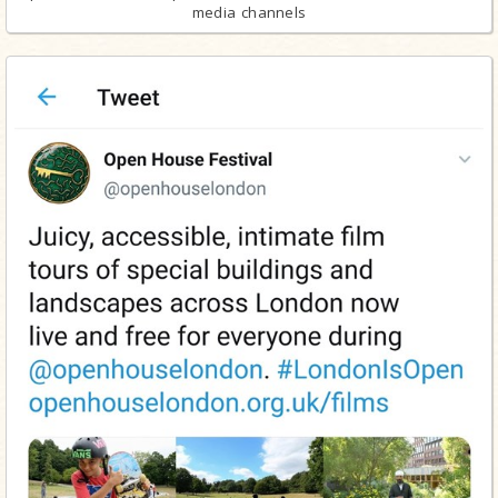
media channels