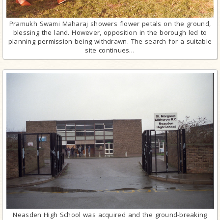
Pramukh Swami Maharaj showers flower petals on the ground,
blessing the land. However, opposition in the borough led to
planning permission being withdrawn. The search for a suitable
site continues…
Neasden High School was acquired and the ground-breaking