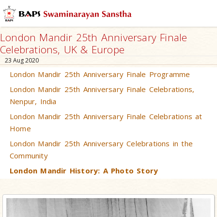
London Mandir 25th Anniversary Finale
Celebrations, UK & Europe
23 Aug 2020
London Mandir 25th Anniversary Finale Programme
London Mandir 25th Anniversary Finale Celebrations,
Nenpur, India
London Mandir 25th Anniversary Finale Celebrations at
Home
London Mandir 25th Anniversary Celebrations in the
Community
London Mandir History: A Photo Story