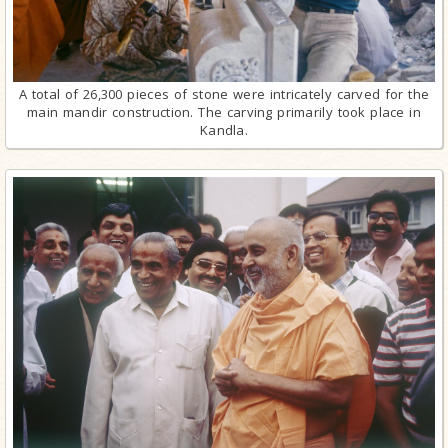
A total of 26,300 pieces of stone were intricately carved for the
main mandir construction. The carving primarily took place in
Kandla.