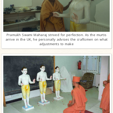
Pramukh Swami Maharaj strived for perfection. As the murtis
arrive in the UK, he personally advises the craftsmen on what
adjustments to make