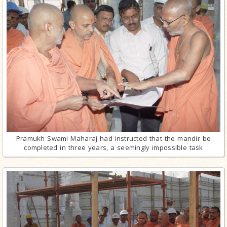
Pramukh Swami Maharaj had instructed that the mandir be
completed in three years, a seemingly impossible task