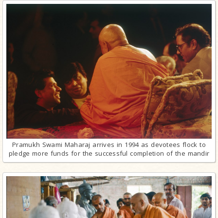
Pramukh Swami Maharaj arrives in 1994 as devotees flock to
pledge more funds for the successful completion of the mandir