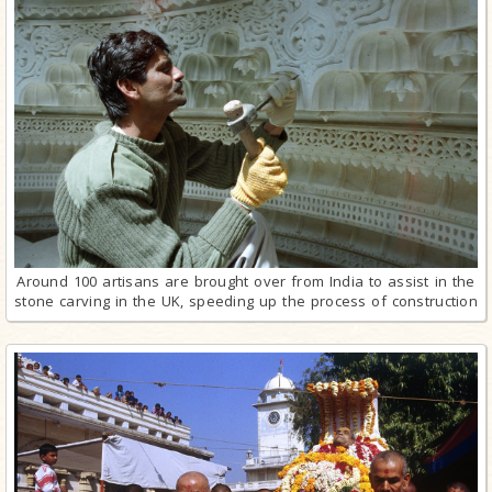
Around 100 artisans are brought over from India to assist in the
stone carving in the UK, speeding up the process of construction