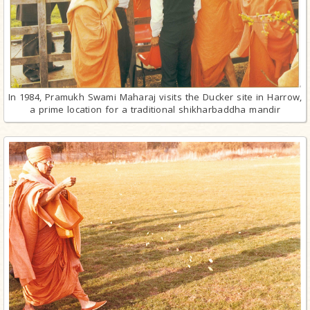
In 1984, Pramukh Swami Maharaj visits the Ducker site in Harrow,
a prime location for a traditional shikharbaddha mandir