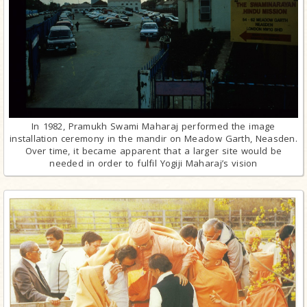
In 1982, Pramukh Swami Maharaj performed the image
installation ceremony in the mandir on Meadow Garth, Neasden.
Over time, it became apparent that a larger site would be
needed in order to fulfil Yogiji Maharaj’s vision