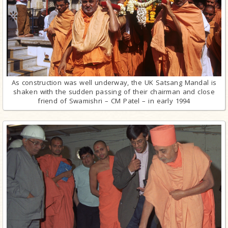
As construction was well underway, the UK Satsang Mandal is
shaken with the sudden passing of their chairman and close
friend of Swamishri – CM Patel – in early 1994