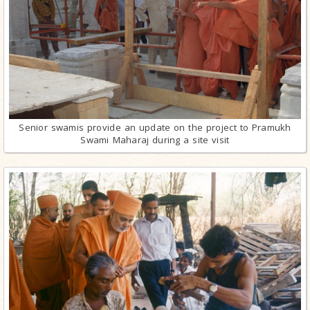
Senior swamis provide an update on the project to Pramukh
Swami Maharaj during a site visit