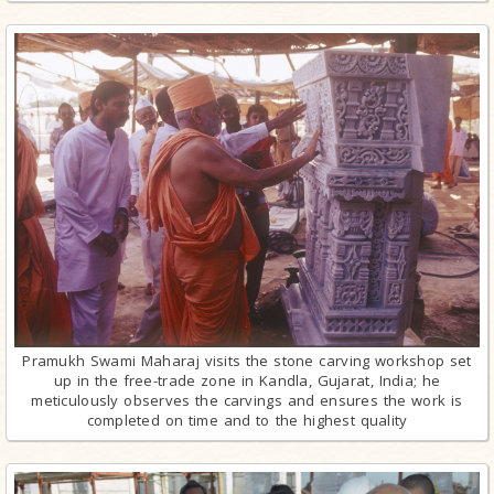
Pramukh Swami Maharaj visits the stone carving workshop set
up in the free-trade zone in Kandla, Gujarat, India; he
meticulously observes the carvings and ensures the work is
completed on time and to the highest quality