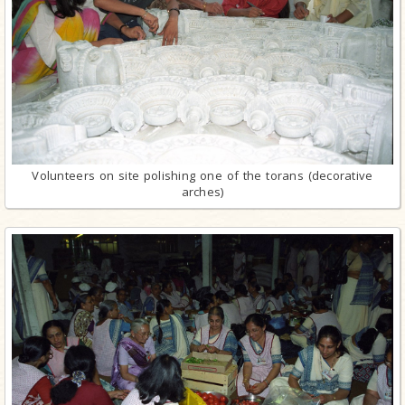
Volunteers on site polishing one of the torans (decorative
arches)