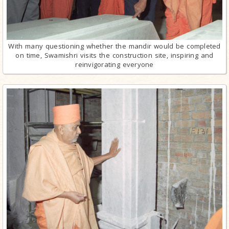
With many questioning whether the mandir would be completed
on time, Swamishri visits the construction site, inspiring and
reinvigorating everyone