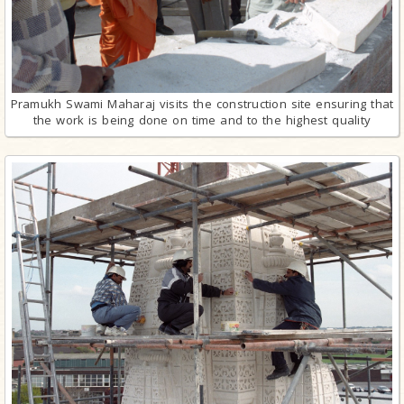
Pramukh Swami Maharaj visits the construction site ensuring that
the work is being done on time and to the highest quality