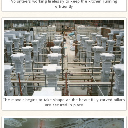
Volunteers working tirelessly to keep the kitchen running
efficiently
The mandir begins to take shape as the beautifully carved pillars
are secured in place