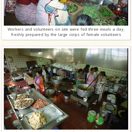
Workers and volunteers on site were fed three meals a day,
freshly prepared by the large corps of female volunteers