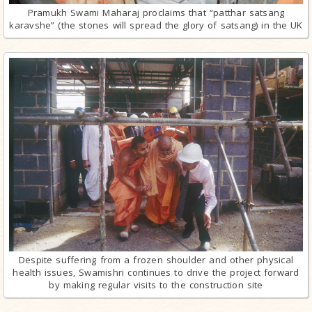
Pramukh Swami Maharaj proclaims that “patthar satsang
karavshe” (the stones will spread the glory of satsang) in the UK
Despite suffering from a frozen shoulder and other physical
health issues, Swamishri continues to drive the project forward
by making regular visits to the construction site