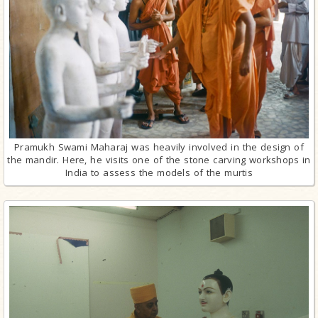
Pramukh Swami Maharaj was heavily involved in the design of
the mandir. Here, he visits one of the stone carving workshops in
India to assess the models of the murtis