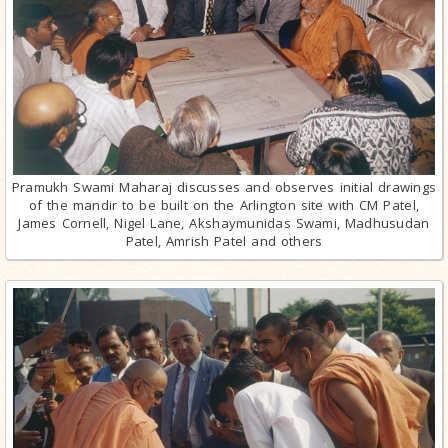
Pramukh Swami Maharaj discusses and observes initial drawings
of the mandir to be built on the Arlington site with CM Patel,
James Cornell, Nigel Lane, Akshaymunidas Swami, Madhusudan
Patel, Amrish Patel and others