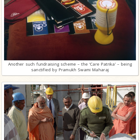
Another such fundraising scheme – the ‘Care Patrika’ – being
sanctified by Pramukh Swami Maharaj