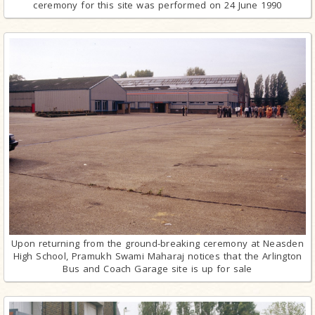
ceremony for this site was performed on 24 June 1990
Upon returning from the ground-breaking ceremony at Neasden
High School, Pramukh Swami Maharaj notices that the Arlington
Bus and Coach Garage site is up for sale