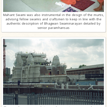
Mahant Swami was also instrumental in the design of the murtis,
advising fellow swamis and craftsmen to keep in line with the
authentic description of Bhagwan Swaminarayan detailed by
senior paramhansas