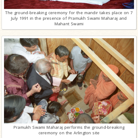
The ground-breaking ceremony for the mandir takes place on 7
July 1991 in the presence of Pramukh Swami Maharaj and
Mahant Swami
Pramukh Swami Maharaj performs the ground-breaking
ceremony on the Arlington site