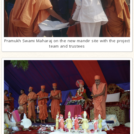
Pramukh Swami Maharaj on the new mandir site with the project
team and trustees