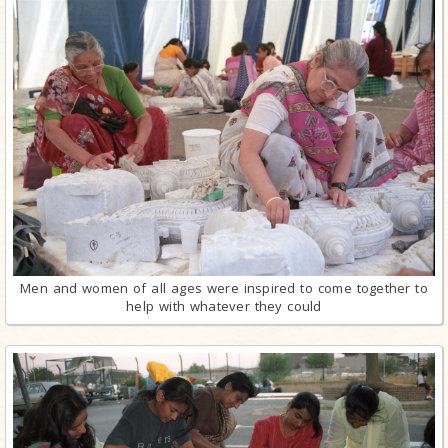
Men and women of all ages were inspired to come together to
help with whatever they could