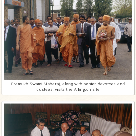
Pramukh Swami Maharaj, along with senior devotees and
trustees, visits the Arlington site