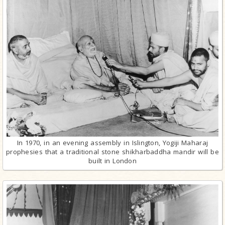
In 1970, in an evening assembly in Islington, Yogiji Maharaj
prophesies that a traditional stone shikharbaddha mandir will be
built in London