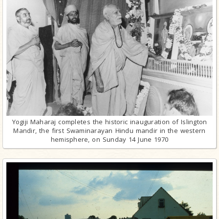
Yogiji Maharaj completes the historic inauguration of Islington
Mandir, the first Swaminarayan Hindu mandir in the western
hemisphere, on Sunday 14 June 1970