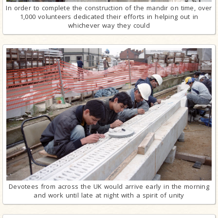
In order to complete the construction of the mandir on time, over
1,000 volunteers dedicated their efforts in helping out in
whichever way they could
Devotees from across the UK would arrive early in the morning
and work until late at night with a spirit of unity