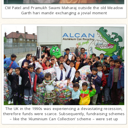
CM Patel and Pramukh Swami Maharaj outside the old Meadow
Garth hari mandir exchanging a jovial moment
The UK in the 1990s was experiencing a devastating recession,
therefore funds were scarce. Subsequently, fundraising schemes
– like the ‘Aluminium Can Collection’ scheme – were set up