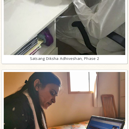
Satsang Diksha Adhiveshan, Phase 2