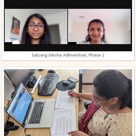
Satsang Diksha Adhiveshan, Phase 2