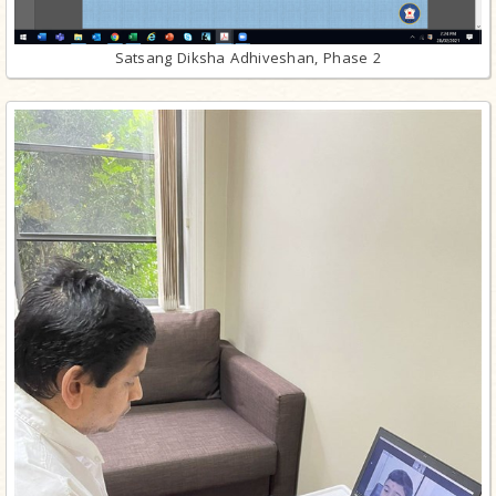
Satsang Diksha Adhiveshan, Phase 2