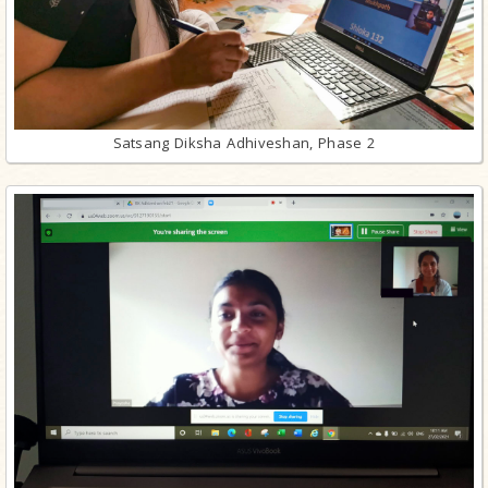
Satsang Diksha Adhiveshan, Phase 2