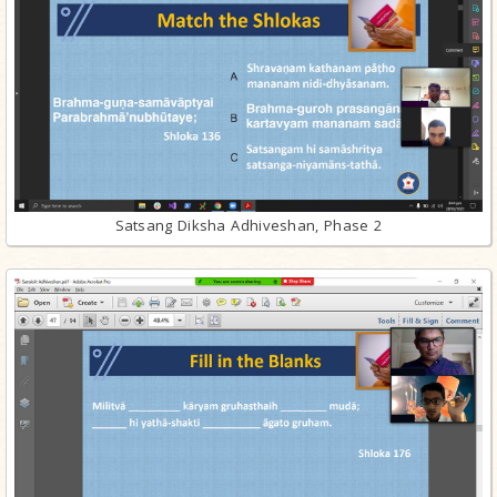
Satsang Diksha Adhiveshan, Phase 2