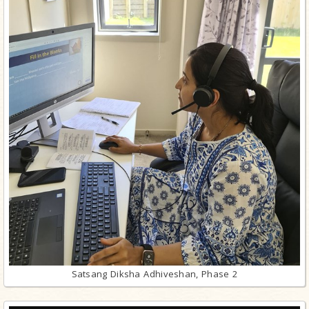
Satsang Diksha Adhiveshan, Phase 2