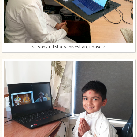
Satsang Diksha Adhiveshan, Phase 2