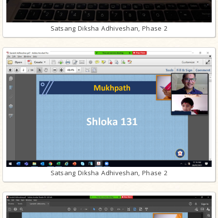
Satsang Diksha Adhiveshan, Phase 2
Satsang Diksha Adhiveshan, Phase 2