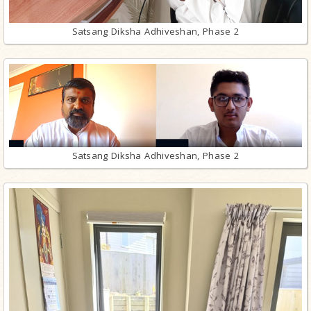
Satsang Diksha Adhiveshan, Phase 2
Satsang Diksha Adhiveshan, Phase 2