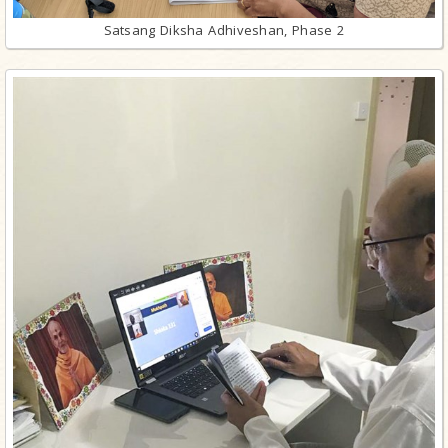
Satsang Diksha Adhiveshan, Phase 2