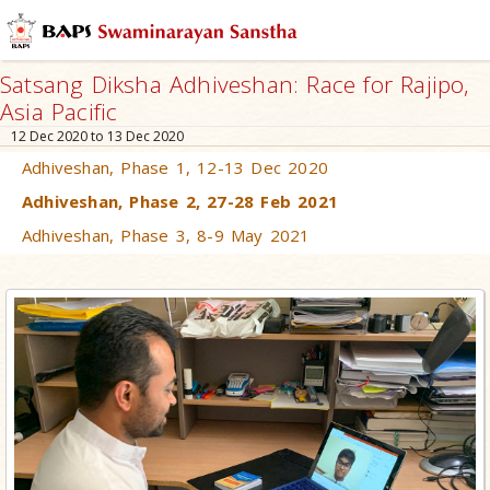
Satsang Diksha Adhiveshan: Race for Rajipo,
Asia Pacific
12 Dec 2020 to 13 Dec 2020
Adhiveshan, Phase 1, 12-13 Dec 2020
Adhiveshan, Phase 2, 27-28 Feb 2021
Adhiveshan, Phase 3, 8-9 May 2021