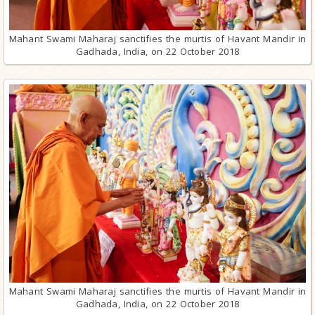
Mahant Swami Maharaj sanctifies the murtis of Havant Mandir in
Gadhada, India, on 22 October 2018
Mahant Swami Maharaj sanctifies the murtis of Havant Mandir in
Gadhada, India, on 22 October 2018