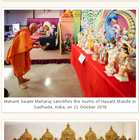
Mahant Swami Maharaj sanctifies the murtis of Havant Mandir in
Gadhada, India, on 22 October 2018