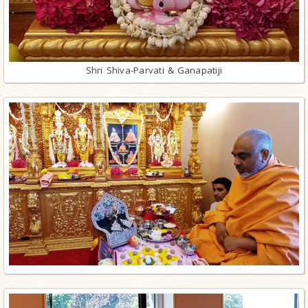
Shri Shiva-Parvati & Ganapatiji