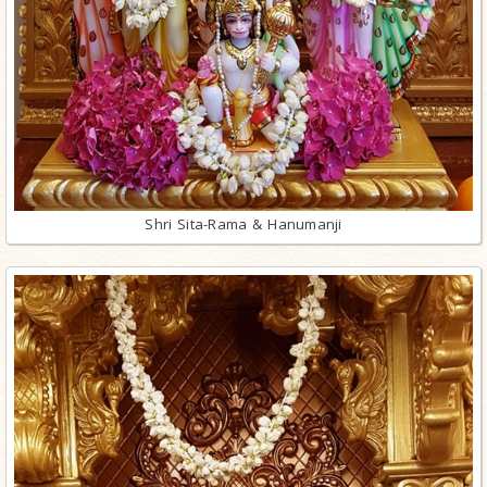
Shri Sita-Rama & Hanumanji