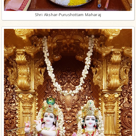
Shri Akshar-Purushottam Maharaj