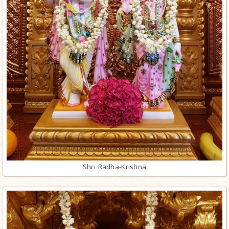
Shri Radha-Krishna