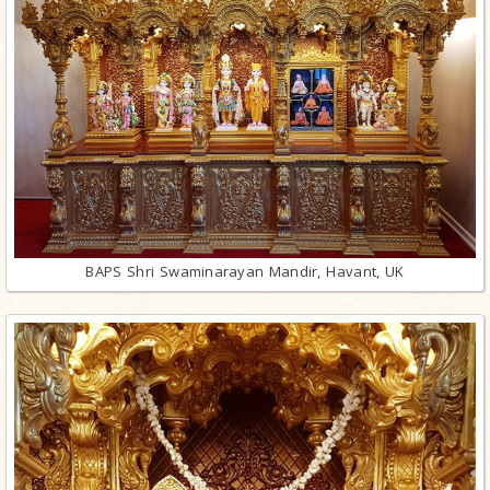
BAPS Shri Swaminarayan Mandir, Havant, UK