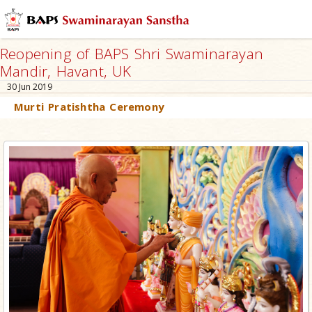
Reopening of BAPS Shri Swaminarayan
Mandir, Havant, UK
30 Jun 2019
Murti Pratishtha Ceremony