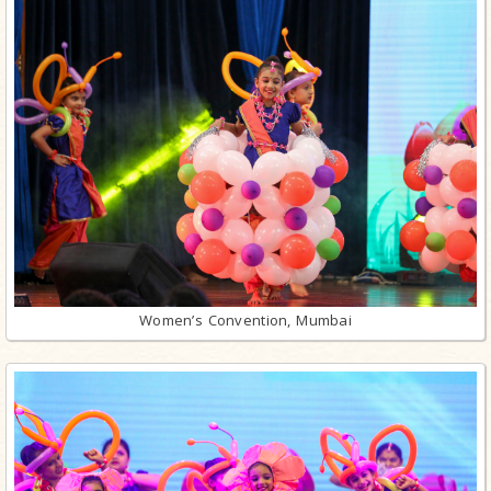
Women’s Convention, Mumbai