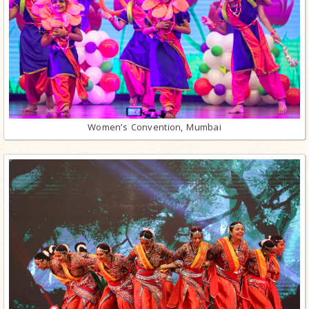
Women’s Convention, Mumbai