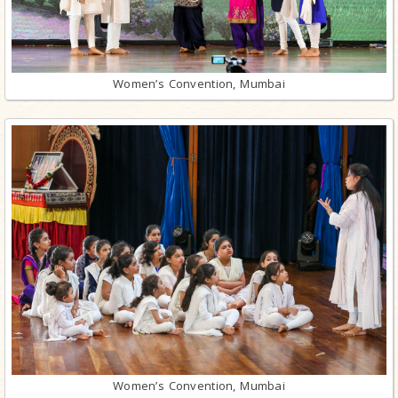
Women’s Convention, Mumbai
Women’s Convention, Mumbai