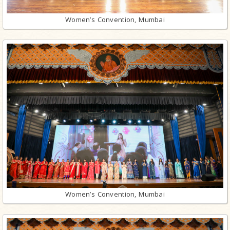
Women’s Convention, Mumbai
Women’s Convention, Mumbai