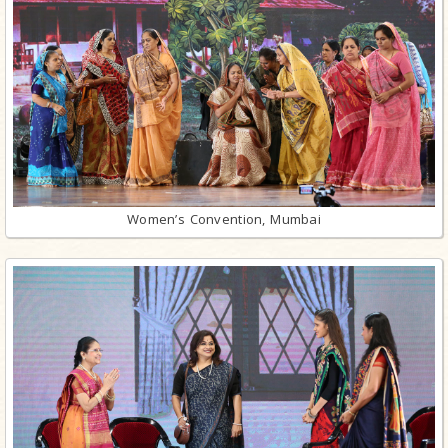
Women’s Convention, Mumbai