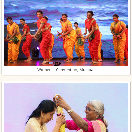
Women’s Convention, Mumbai