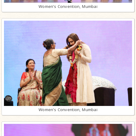
Women’s Convention, Mumbai
Women’s Convention, Mumbai