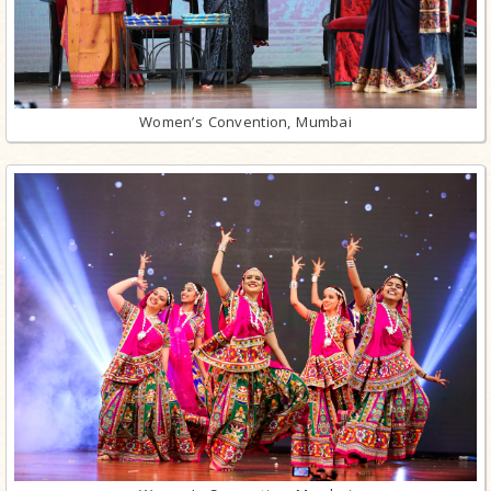
Women’s Convention, Mumbai