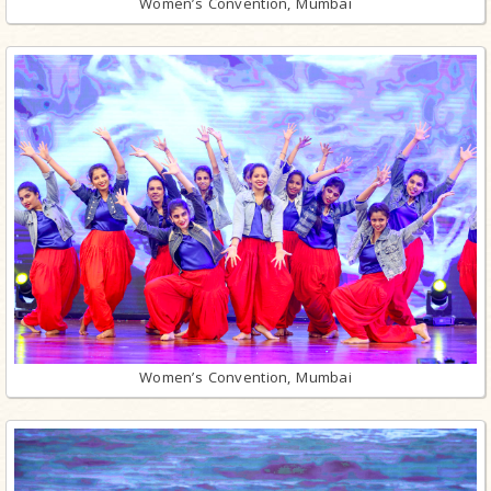
Women’s Convention, Mumbai
Women’s Convention, Mumbai