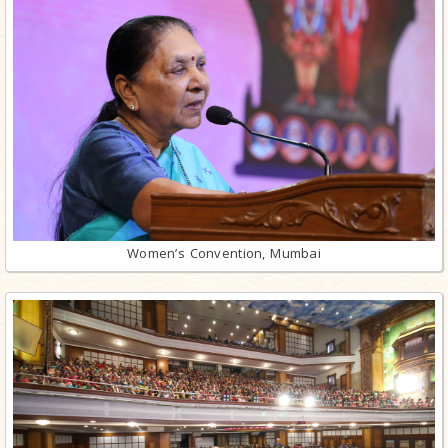
Women’s Convention, Mumbai