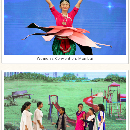
Women’s Convention, Mumbai