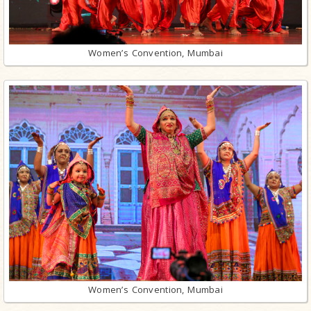
Women’s Convention, Mumbai
Women’s Convention, Mumbai