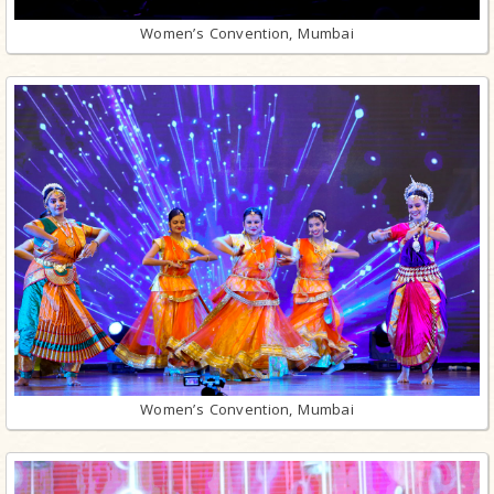
Women’s Convention, Mumbai
Women’s Convention, Mumbai