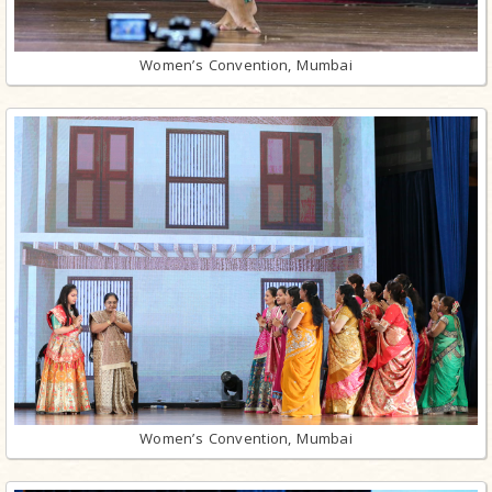
Women’s Convention, Mumbai
Women’s Convention, Mumbai