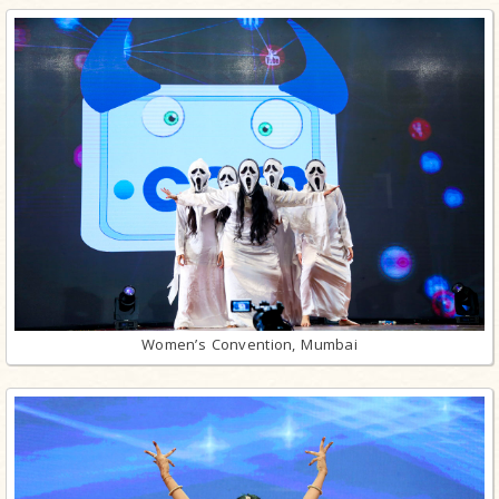
Women’s Convention, Mumbai