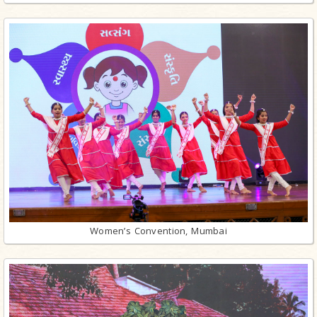
Women’s Convention, Mumbai