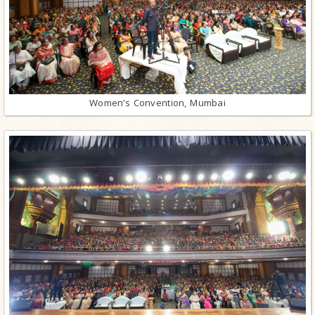
Women’s Convention, Mumbai