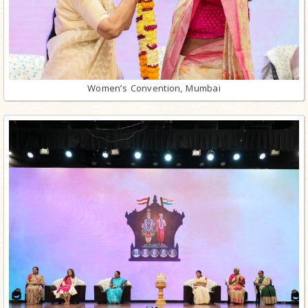
Women’s Convention, Mumbai