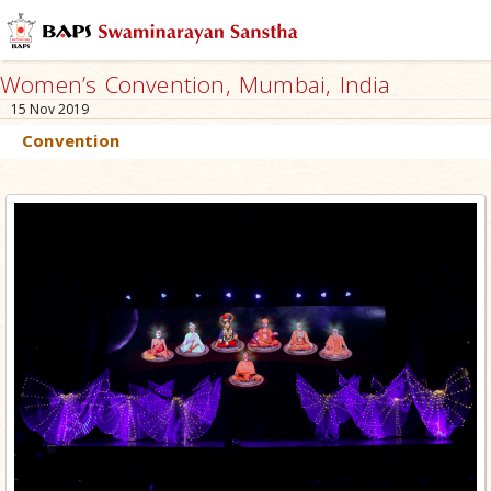
Women’s Convention, Mumbai, India
15 Nov 2019
Convention