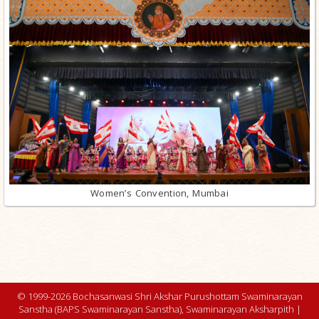
Women’s Convention, Mumbai
© 1999-2026 Bochasanwasi Shri Akshar Purushottam Swaminarayan
Sanstha (BAPS Swaminarayan Sanstha), Swaminarayan Aksharpith |