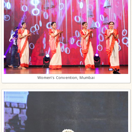
Women’s Convention, Mumbai