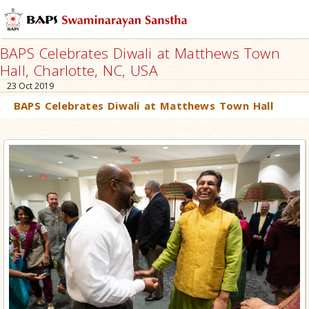
BAPS Celebrates Diwali at Matthews Town
Hall, Charlotte, NC, USA
23 Oct 2019
BAPS Celebrates Diwali at Matthews Town Hall