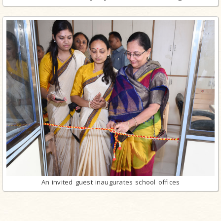
An invited guest inaugurates school offices