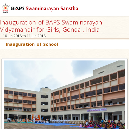
Inauguration of BAPS Swaminarayan
Vidyamandir for Girls, Gondal, India
10 Jun 2018 to 11 Jun 2018
Inauguration of School