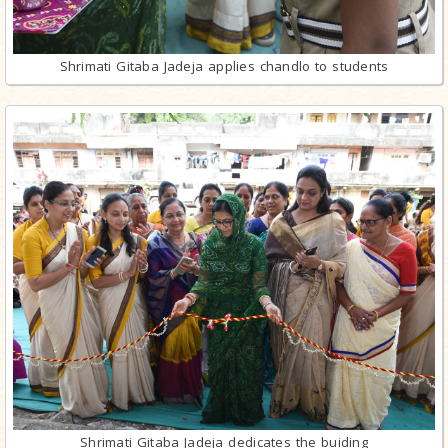
Shrimati Gitaba Jadeja applies chandlo to students
Shrimati Gitaba Jadeja dedicates the buiding