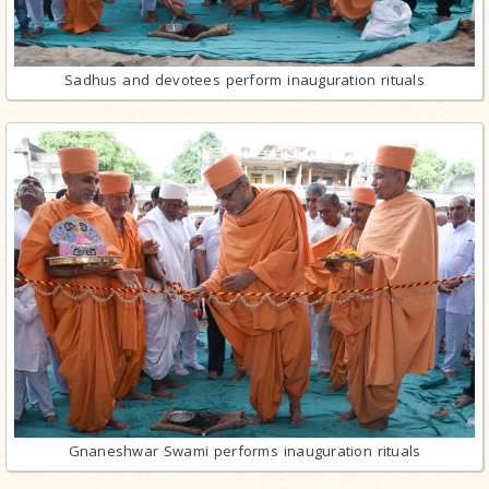
Sadhus and devotees perform inauguration rituals
Gnaneshwar Swami performs inauguration rituals