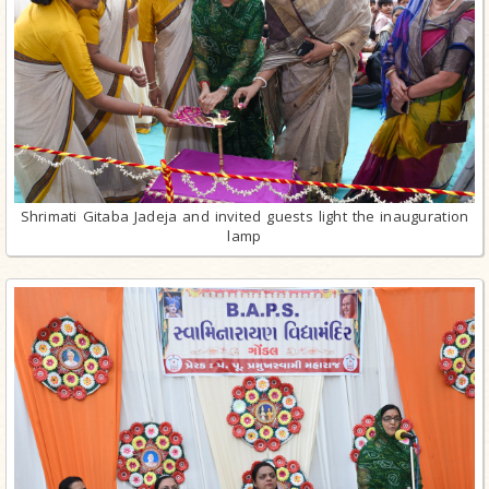
Shrimati Gitaba Jadeja and invited guests light the inauguration
lamp