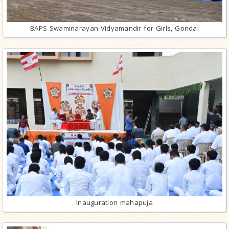
BAPS Swaminarayan Vidyamandir for Girls, Gondal
Inauguration mahapuja