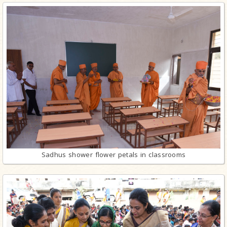
Sadhus shower flower petals in classrooms