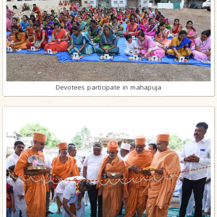
Devotees participate in mahapuja