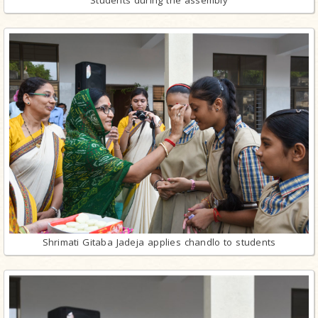
Students during the assembly
Shrimati Gitaba Jadeja applies chandlo to students