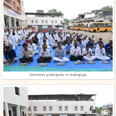
Devotees participate in mahapuja