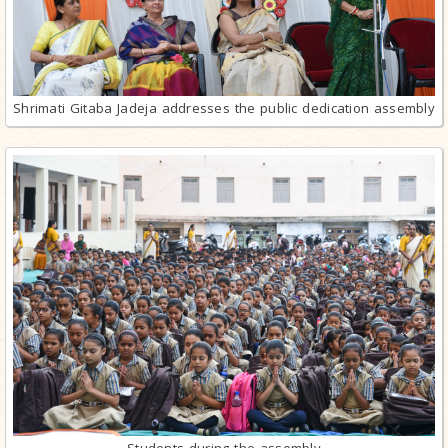
Shrimati Gitaba Jadeja addresses the public dedication assembly