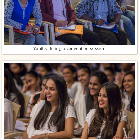
Youths during a convention session