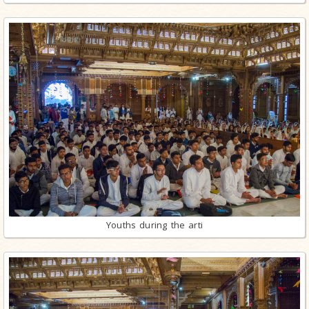
Youths during the arti