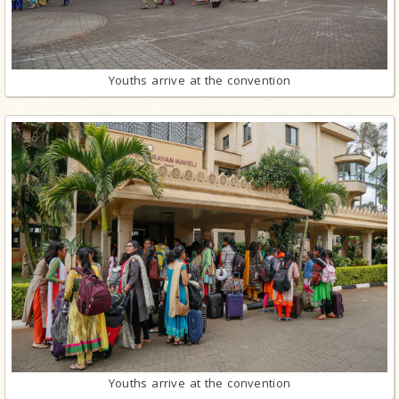
Youths arrive at the convention
Youths arrive at the convention