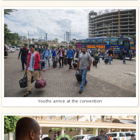
Youths arrive at the convention