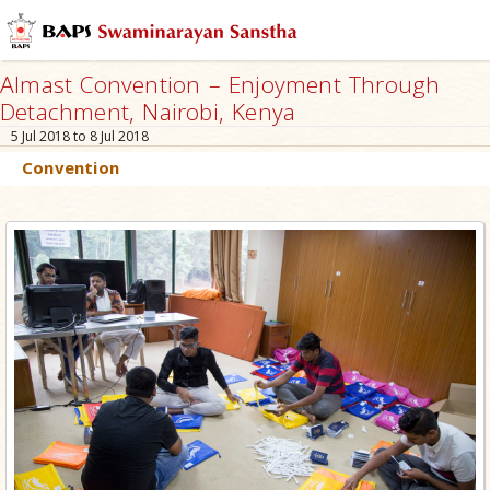
Almast Convention – Enjoyment Through
Detachment, Nairobi, Kenya
5 Jul 2018 to 8 Jul 2018
Convention