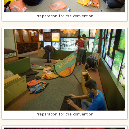
Preparation for the convention
Preparation for the convention