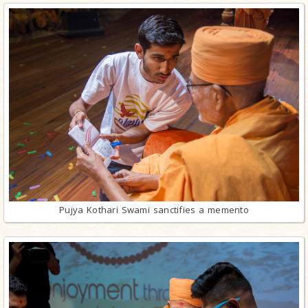
Pujya Kothari Swami sanctifies a memento