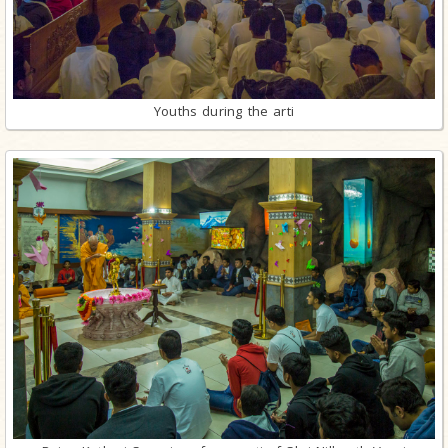
Youths during the arti