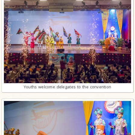
Youths welcome delegates to the convention