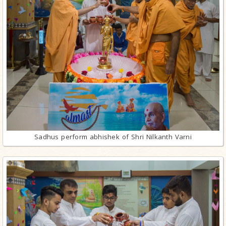
Sadhus perform abhishek of Shri Nilkanth Varni