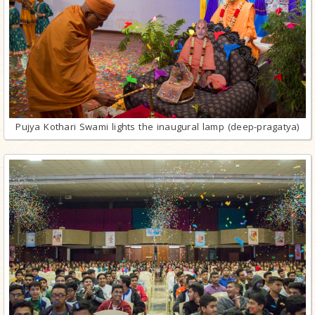
Pujya Kothari Swami lights the inaugural lamp (deep-pragatya)