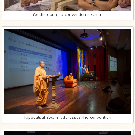
Youths during a convention session
Tapovatsal Swami addresses the convention