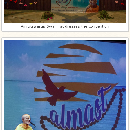
Amrutswarup Swami addresses the convention