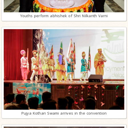
Youths perform abhishek of Shri Nilkanth Varni
Pujya Kothari Swami arrives in the convention