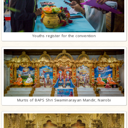
Youths register for the convention
Murtis of BAPS Shri Swaminarayan Mandir, Nairobi