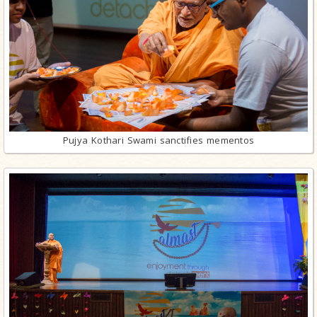
Pujya Kothari Swami sanctifies mementos