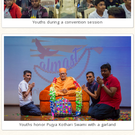
Youths during a convention session
Youths honor Pujya Kothari Swami with a garland