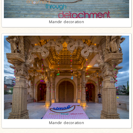
Mandir decoration
Mandir decoration