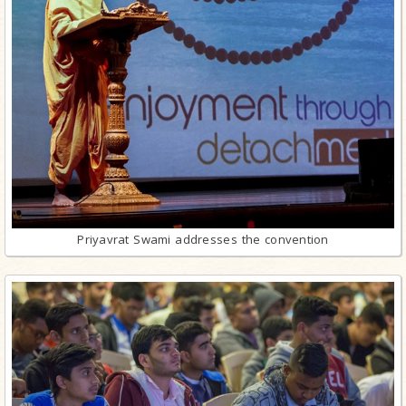
Priyavrat Swami addresses the convention