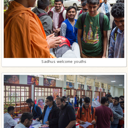
Sadhus welcome youths