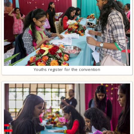
Youths register for the convention