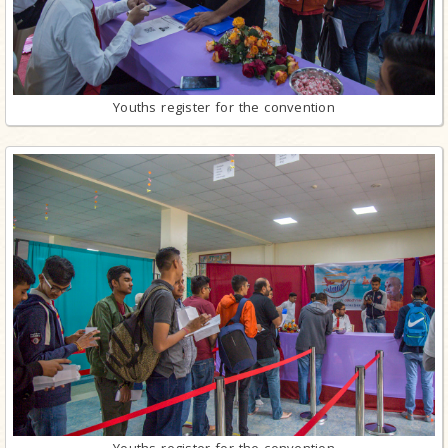
Youths register for the convention
Youths register for the convention