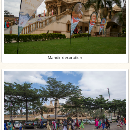
Mandir decoration