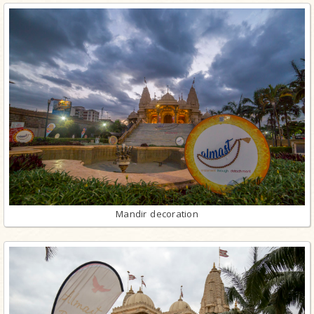
Mandir decoration