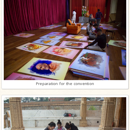
Preparation for the convention