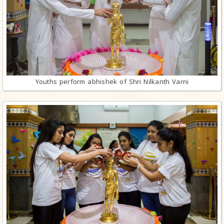
Youths perform abhishek of Shri Nilkanth Varni