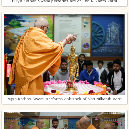
Pujya Kothari Swami performs arti of Shri Nilkanth Varni
Pujya Kothari Swami performs abhishek of Shri Nilkanth Varni