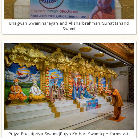
Bhagwan Swaminarayan and Aksharbrahman Gunatitanand
Swami
Pujya Bhaktipriya Swami (Pujya Kothari Swami) performs arti