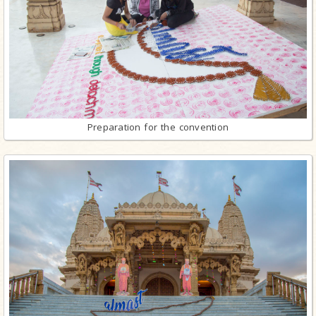
Preparation for the convention