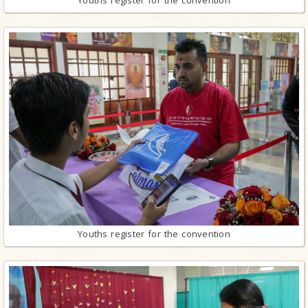
Youths register for the convention