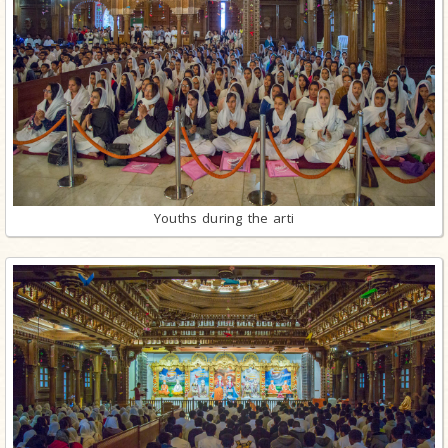
Youths during the arti