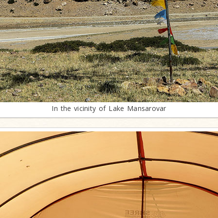
In the vicinity of Lake Mansarovar