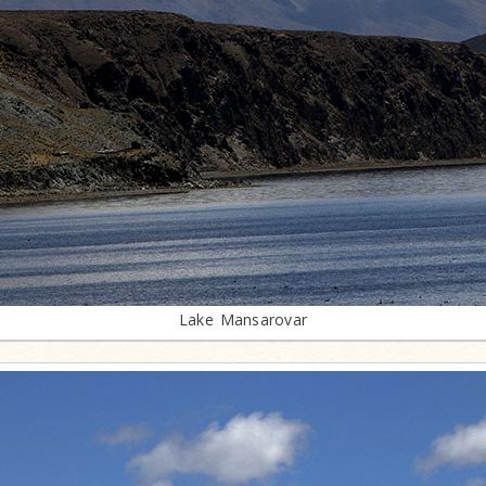
Lake Mansarovar