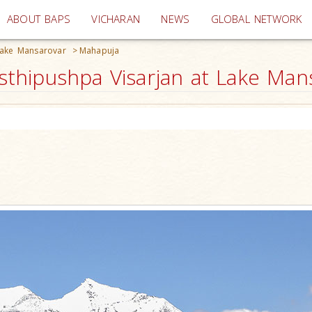
(current)
ABOUT BAPS
VICHARAN
NEWS
GLOBAL NETWORK
Lake Mansarovar
>
Mahapuja
hipushpa Visarjan at Lake Mans