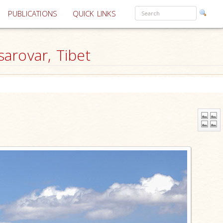
PUBLICATIONS
QUICK LINKS
arovar, Tibet