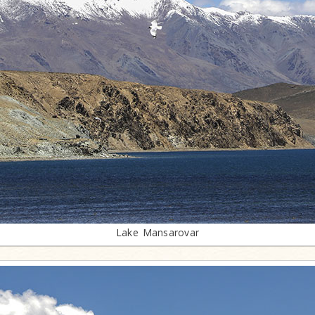
Lake Mansarovar