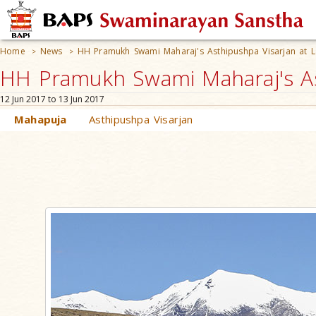
Home
News
HH Pramukh Swami Maharaj's Asthipushpa Visarjan at 
>
>
HH Pramukh Swami Maharaj's Ast
12 Jun 2017 to 13 Jun 2017
Mahapuja
Asthipushpa Visarjan