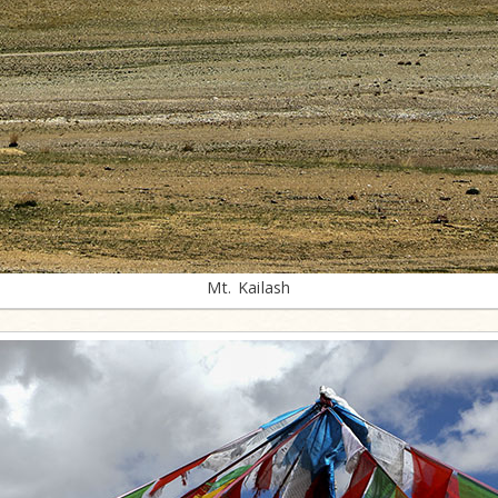
Mt. Kailash