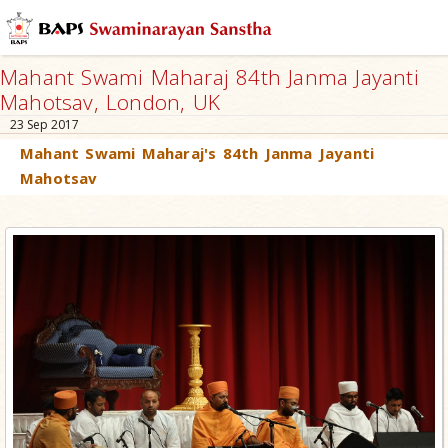
Mahant Swami Maharaj 84th Janma Jayanti
Mahotsav, London, UK
23 Sep 2017
Mahant Swami Maharaj's 84th Janma Jayanti
Mahotsav