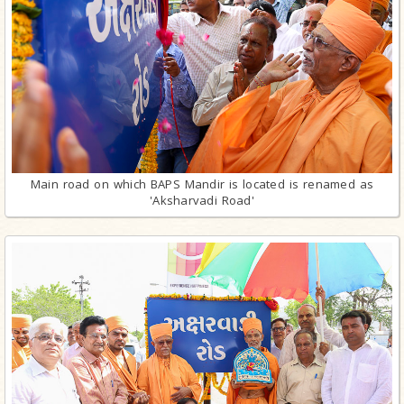
Main road on which BAPS Mandir is located is renamed as
'Aksharvadi Road'