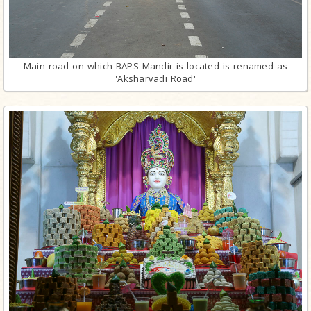
Main road on which BAPS Mandir is located is renamed as
'Aksharvadi Road'