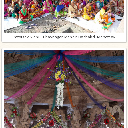
Patotsav Vidhi - Bhavnagar Mandir Dashabdi Mahotsav