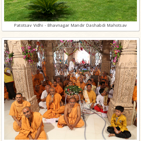
Patotsav Vidhi - Bhavnagar Mandir Dashabdi Mahotsav