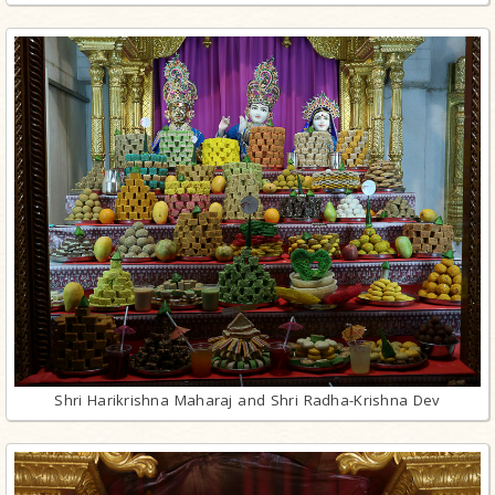
Shri Harikrishna Maharaj and Shri Radha-Krishna Dev