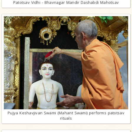
Patotsav Vidhi - Bhavnagar Mandir Dashabdi Mahotsav
Pujya Keshavjivan Swami (Mahant Swami) performs patotsav
rituals