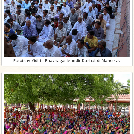
Patotsav Vidhi - Bhavnagar Mandir Dashabdi Mahotsav