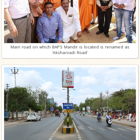
Main road on which BAPS Mandir is located is renamed as
'Aksharvadi Road'