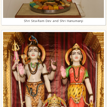
Shri Sita-Ram Dev and Shri Hanumanji