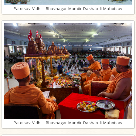
Patotsav Vidhi - Bhavnagar Mandir Dashabdi Mahotsav
Patotsav Vidhi - Bhavnagar Mandir Dashabdi Mahotsav