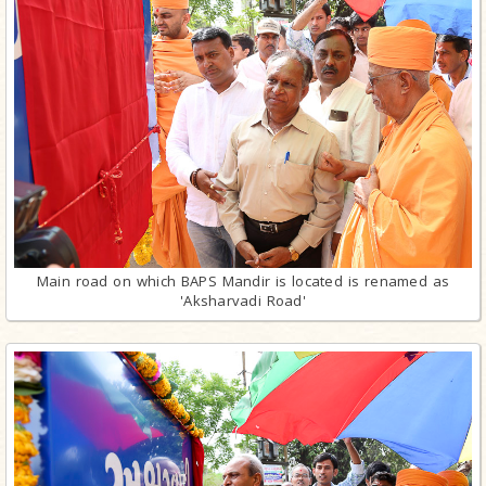
Main road on which BAPS Mandir is located is renamed as
'Aksharvadi Road'