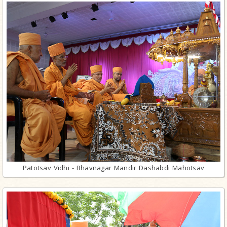
Patotsav Vidhi - Bhavnagar Mandir Dashabdi Mahotsav