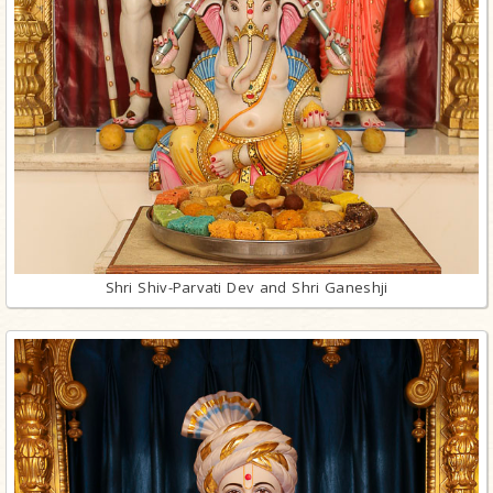
Shri Shiv-Parvati Dev and Shri Ganeshji