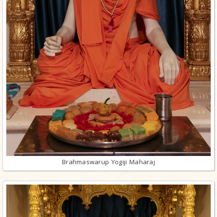
Brahmaswarup Yogiji Maharaj