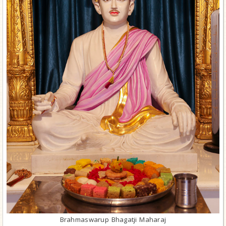
Brahmaswarup Bhagatji Maharaj