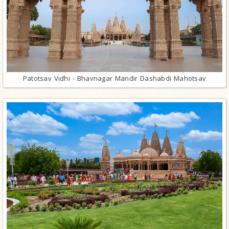
Patotsav Vidhi - Bhavnagar Mandir Dashabdi Mahotsav