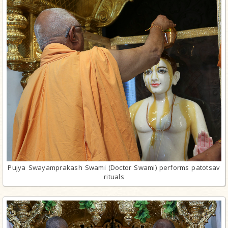
Pujya Swayamprakash Swami (Doctor Swami) performs patotsav
rituals