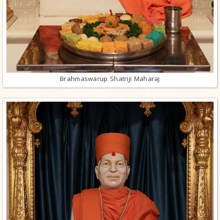
Brahmaswarup Shatriji Maharaj