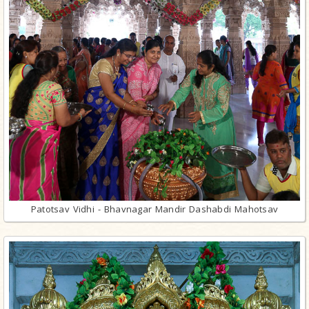
Patotsav Vidhi - Bhavnagar Mandir Dashabdi Mahotsav