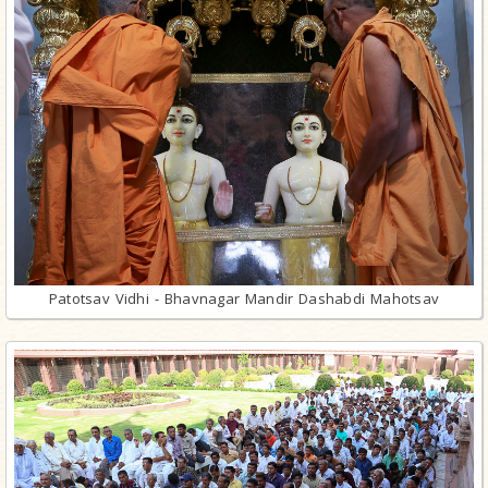
Patotsav Vidhi - Bhavnagar Mandir Dashabdi Mahotsav