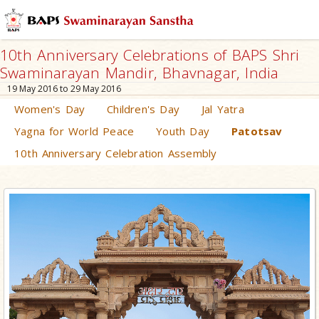
10th Anniversary Celebrations of BAPS Shri
Swaminarayan Mandir, Bhavnagar, India
19 May 2016 to 29 May 2016
Women's Day
Children's Day
Jal Yatra
Yagna for World Peace
Youth Day
Patotsav
10th Anniversary Celebration Assembly