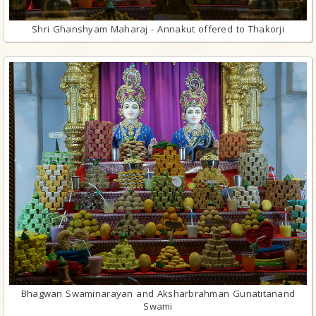
Shri Ghanshyam Maharaj - Annakut offered to Thakorji
Bhagwan Swaminarayan and Aksharbrahman Gunatitanand
Swami