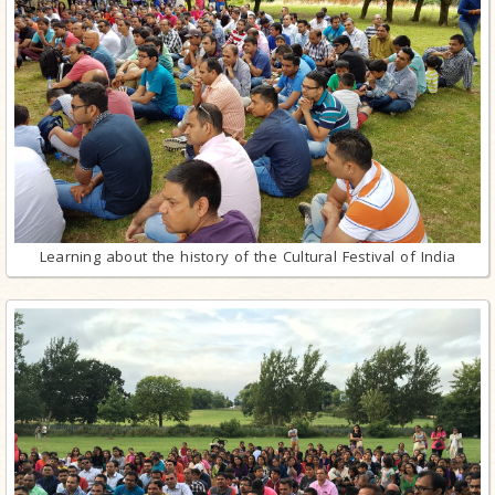
Learning about the history of the Cultural Festival of India