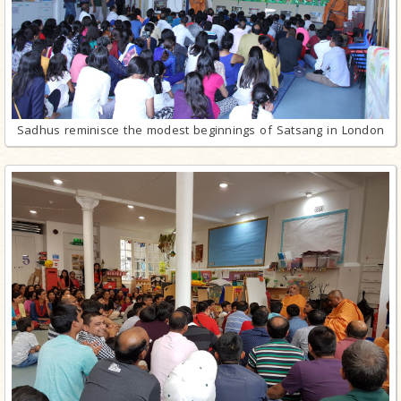
Sadhus reminisce the modest beginnings of Satsang in London