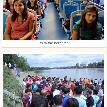
On to the next stop