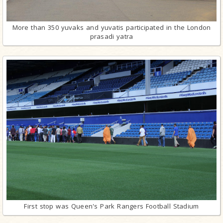
More than 350 yuvaks and yuvatis participated in the London
prasadi yatra
First stop was Queen's Park Rangers Football Stadium