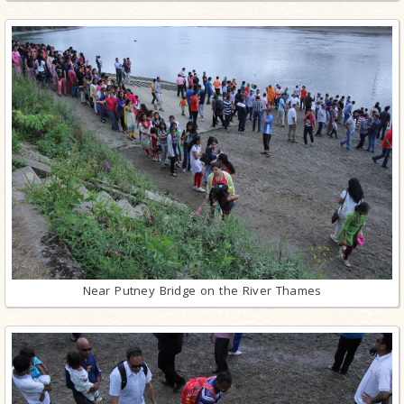
Near Putney Bridge on the River Thames