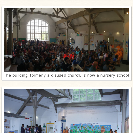
The building, formerly a disused church, is now a nursery school