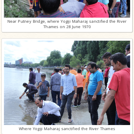
Near Putney Bridge, where Yogiji Maharaj sanctified the River
Thames on 28 June 1970
Where Yogiji Maharaj sanctified the River Thames