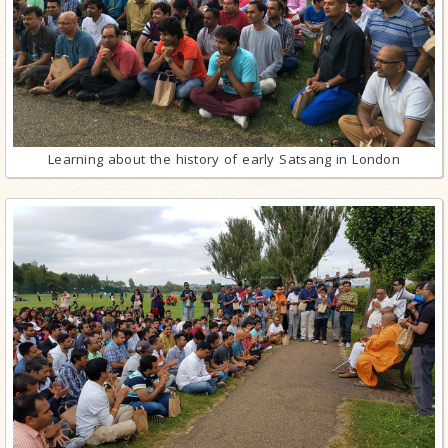
Learning about the history of early Satsang in London