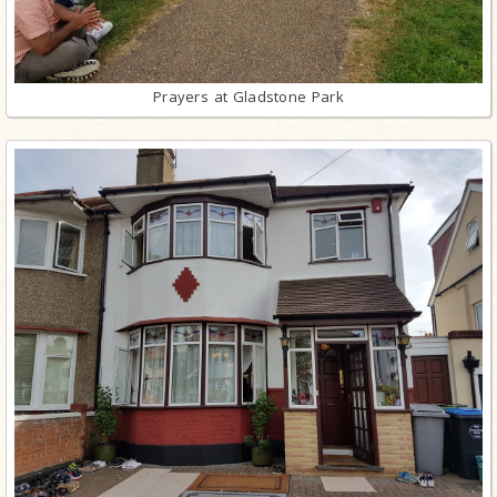
Prayers at Gladstone Park