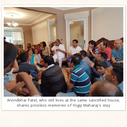
Arvindbhai Patel, who still lives at the same sanctified house,
shares priceless memories of Yogiji Maharaj's stay