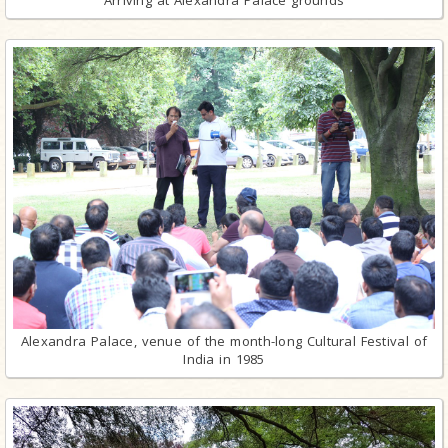
Arriving at Alexandra Palace grounds
Alexandra Palace, venue of the month-long Cultural Festival of
India in 1985