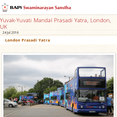
Yuvak-Yuvati Mandal Prasadi Yatra, London,
UK
24 Jul 2016
London Prasadi Yatra