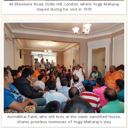
69 Ellesmere Road, Dollis Hill, London, where Yogiji Maharaj
stayed during his visit in 1970
Arvindbhai Patel, who still lives at the same sanctified house,
shares priceless memories of Yogiji Maharaj's stay