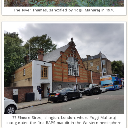
The River Thames, sanctified by Yogiji Maharaj in 1970
77 Elmore Stree, Islington, London, where Yogiji Maharaj
inaugurated the first BAPS mandir in the Western hemisphere