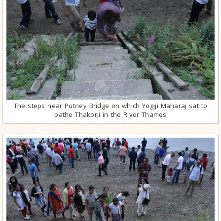
The steps near Putney Bridge on which Yogiji Maharaj sat to
bathe Thakorji in the River Thames