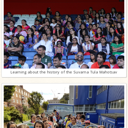
Learning about the history of the Suvarna Tula Mahotsav