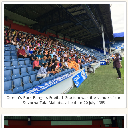
Queen's Park Rangers Football Stadium was the venue of the
Suvarna Tula Mahotsav held on 20 July 1985