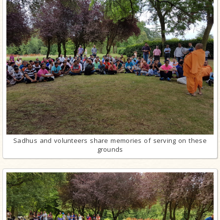
Sadhus and volunteers share memories of serving on these
grounds