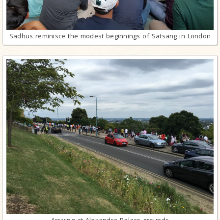
Sadhus reminisce the modest beginnings of Satsang in London