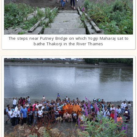
The steps near Putney Bridge on which Yogiji Maharaj sat to
bathe Thakorji in the River Thames