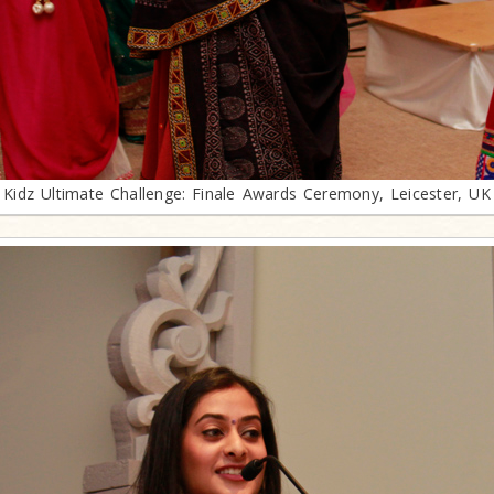
Kidz Ultimate Challenge: Finale Awards Ceremony, Leicester, UK