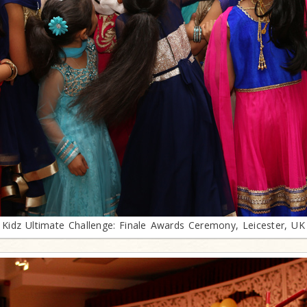
Kidz Ultimate Challenge: Finale Awards Ceremony, Leicester, UK