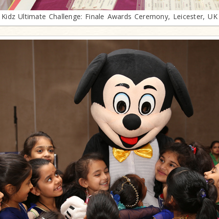
Kidz Ultimate Challenge: Finale Awards Ceremony, Leicester, UK