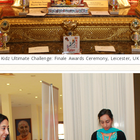
Kidz Ultimate Challenge: Finale Awards Ceremony, Leicester, UK