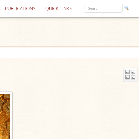
PUBLICATIONS
QUICK LINKS