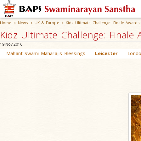
Home
News
UK & Europe
Kidz Ultimate Challenge: Finale Award
>
>
>
Kidz Ultimate Challenge: Final
19 Nov 2016
Mahant Swami Maharaj's Blessings
Leicester
Lond