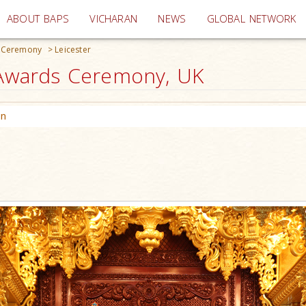
(current)
ABOUT BAPS
VICHARAN
NEWS
GLOBAL NETWORK
s Ceremony
>
Leicester
e Awards Ceremony, UK
on