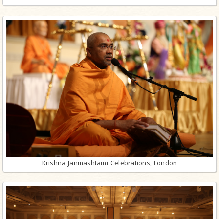
Krishna Janmashtami Celebrations, London