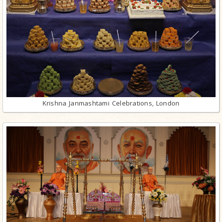
Krishna Janmashtami Celebrations, London