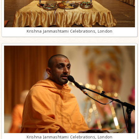
Krishna Janmashtami Celebrations, London
Krishna Janmashtami Celebrations, London