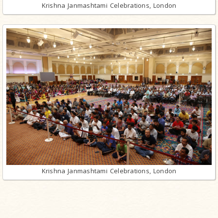
Krishna Janmashtami Celebrations, London
Krishna Janmashtami Celebrations, London