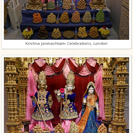
Krishna Janmashtami Celebrations, London