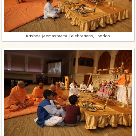
Krishna Janmashtami Celebrations, London