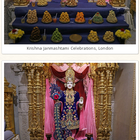
Krishna Janmashtami Celebrations, London