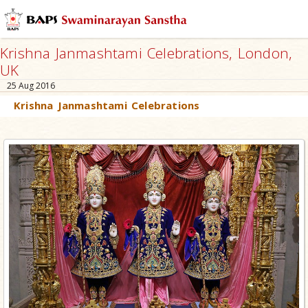
Krishna Janmashtami Celebrations, London,
UK
25 Aug 2016
Krishna Janmashtami Celebrations