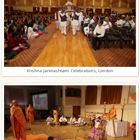
Krishna Janmashtami Celebrations, London