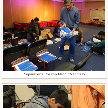
Preparations, Preston Mandir Mahotsav