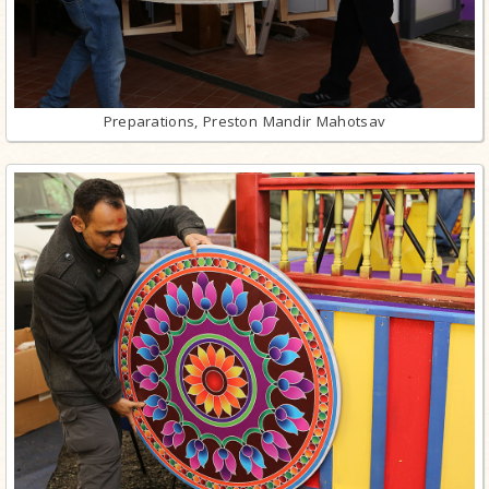
Preparations, Preston Mandir Mahotsav