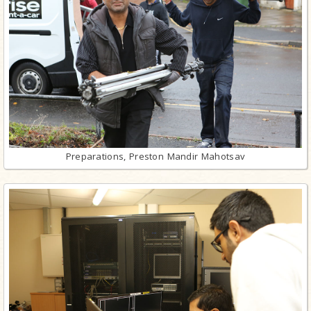
Preparations, Preston Mandir Mahotsav