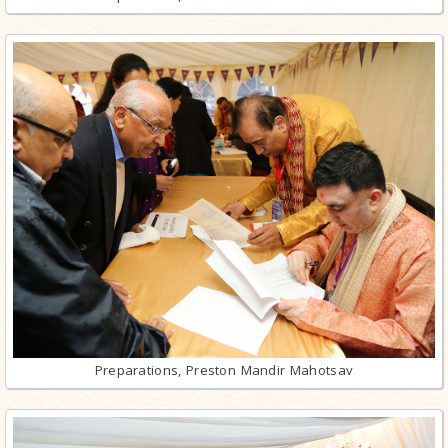
Preparations, Preston Mandir Mahotsav