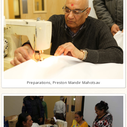
Preparations, Preston Mandir Mahotsav