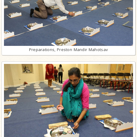
Preparations, Preston Mandir Mahotsav