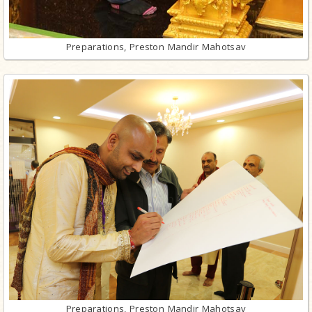
Preparations, Preston Mandir Mahotsav
Preparations, Preston Mandir Mahotsav