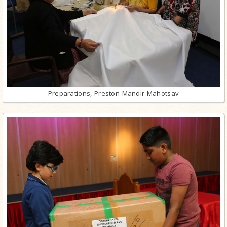
Preparations, Preston Mandir Mahotsav