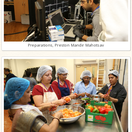
Preparations, Preston Mandir Mahotsav