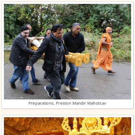
Preparations, Preston Mandir Mahotsav