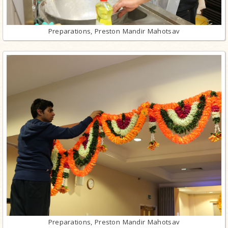
Preparations, Preston Mandir Mahotsav
Preparations, Preston Mandir Mahotsav