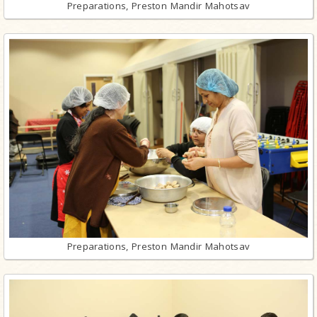
Preparations, Preston Mandir Mahotsav
Preparations, Preston Mandir Mahotsav