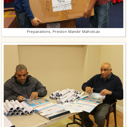
Preparations, Preston Mandir Mahotsav