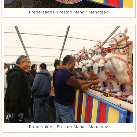
Preparations, Preston Mandir Mahotsav
Preparations, Preston Mandir Mahotsav