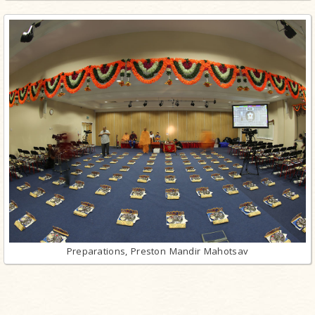
Preparations, Preston Mandir Mahotsav