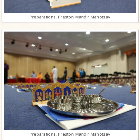
Preparations, Preston Mandir Mahotsav
Preparations, Preston Mandir Mahotsav