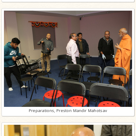
Preparations, Preston Mandir Mahotsav