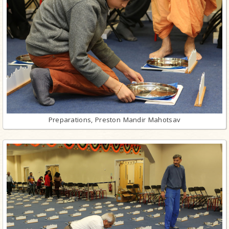
Preparations, Preston Mandir Mahotsav