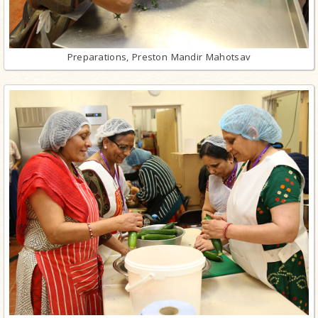
Preparations, Preston Mandir Mahotsav