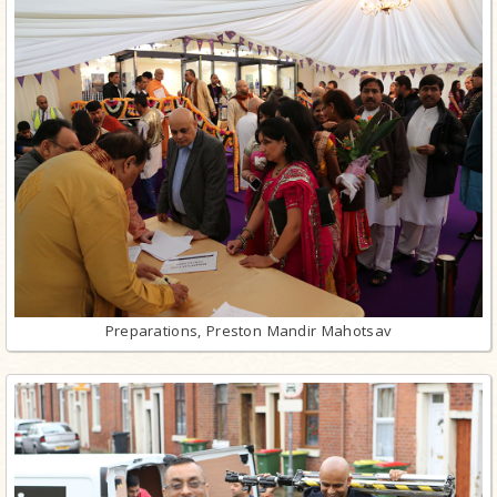
Preparations, Preston Mandir Mahotsav