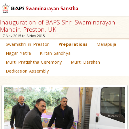
Inauguration of BAPS Shri Swaminarayan
Mandir, Preston, UK
7 Nov 2015 to 8 Nov 2015
Swamishri in Preston
Preparations
Mahapuja
Nagar Yatra
Kirtan Sandhya
Murti Pratishtha Ceremony
Murti Darshan
Dedication Assembly