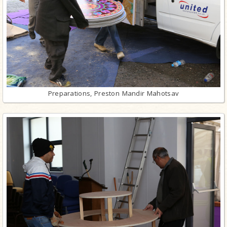
Preparations, Preston Mandir Mahotsav