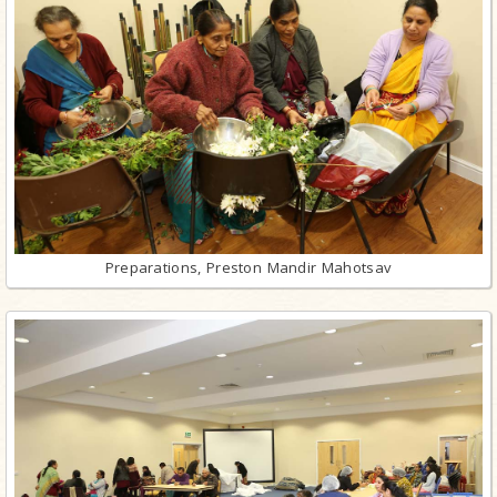
Preparations, Preston Mandir Mahotsav