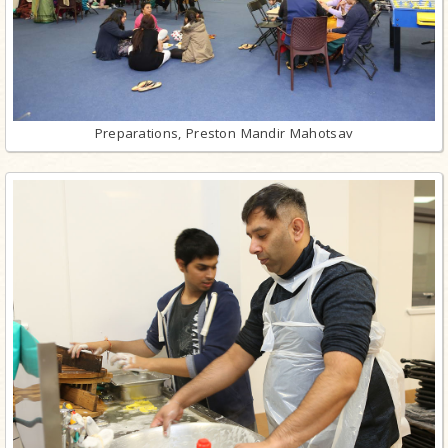
Preparations, Preston Mandir Mahotsav