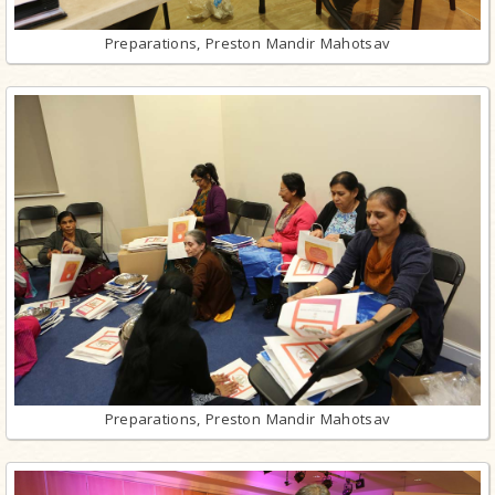
Preparations, Preston Mandir Mahotsav
Preparations, Preston Mandir Mahotsav