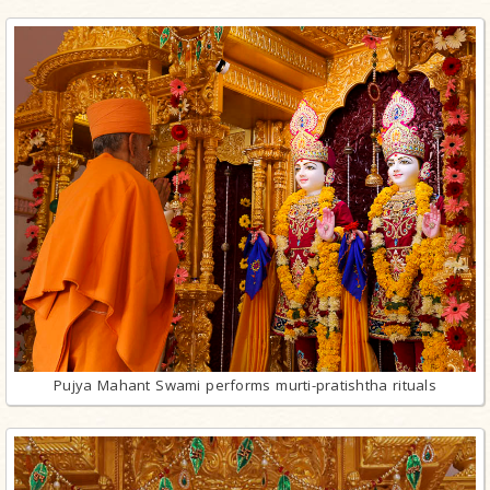
Pujya Mahant Swami performs murti-pratishtha rituals