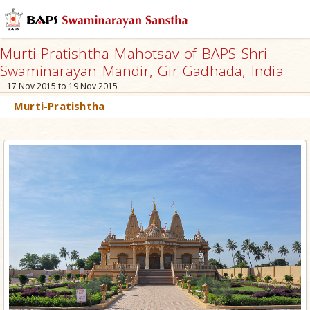
Murti-Pratishtha Mahotsav of BAPS Shri
Swaminarayan Mandir, Gir Gadhada, India
17 Nov 2015 to 19 Nov 2015
Murti-Pratishtha