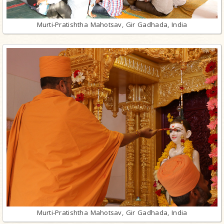
Murti-Pratishtha Mahotsav, Gir Gadhada, India
Murti-Pratishtha Mahotsav, Gir Gadhada, India