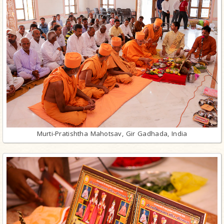
Murti-Pratishtha Mahotsav, Gir Gadhada, India