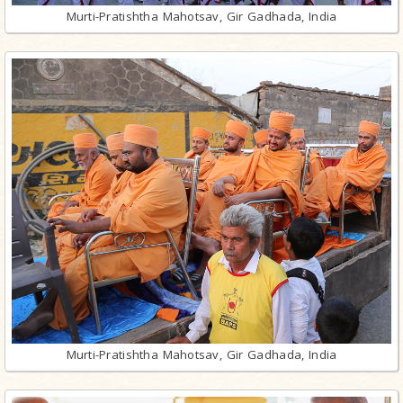
Murti-Pratishtha Mahotsav, Gir Gadhada, India
Murti-Pratishtha Mahotsav, Gir Gadhada, India