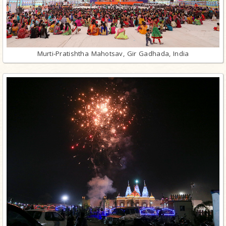
Murti-Pratishtha Mahotsav, Gir Gadhada, India