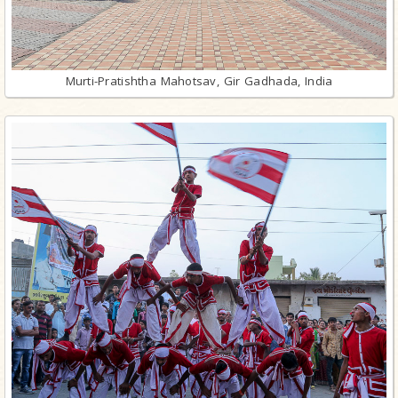
Murti-Pratishtha Mahotsav, Gir Gadhada, India