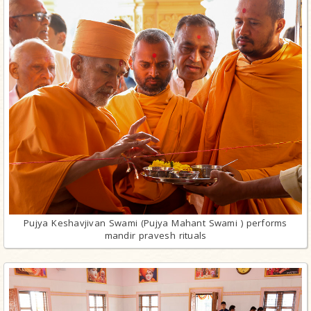
Pujya Keshavjivan Swami (Pujya Mahant Swami ) performs
mandir pravesh rituals