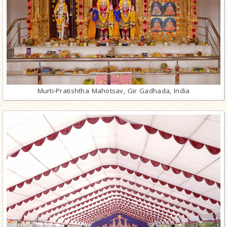
Murti-Pratishtha Mahotsav, Gir Gadhada, India