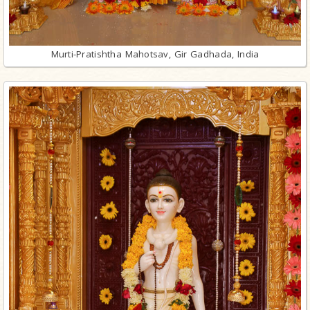
Murti-Pratishtha Mahotsav, Gir Gadhada, India