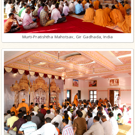
Murti-Pratishtha Mahotsav, Gir Gadhada, India