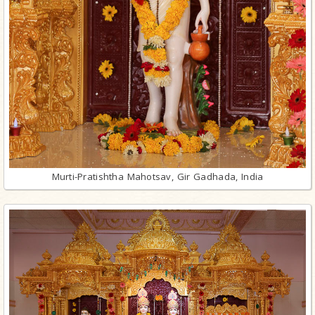
Murti-Pratishtha Mahotsav, Gir Gadhada, India