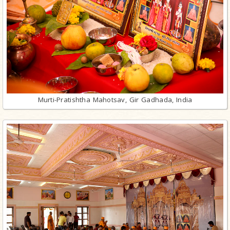
Murti-Pratishtha Mahotsav, Gir Gadhada, India