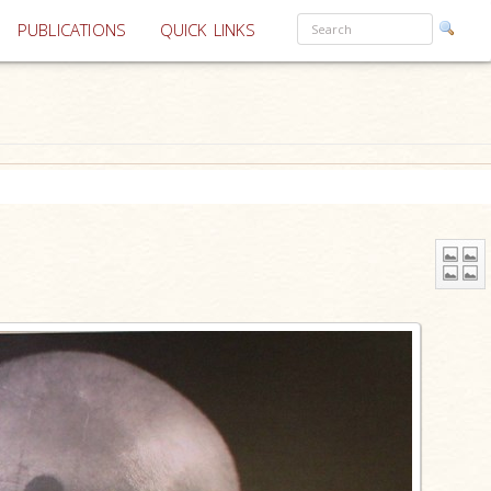
PUBLICATIONS
QUICK LINKS