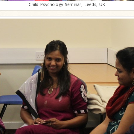
Child Psychology Seminar, Leeds, UK