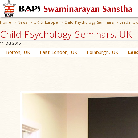
Home
News
UK & Europe
Child Psychology Seminars
>
Leeds, UK
>
>
>
Child Psychology Seminars, UK
11 Oct 2015
Bolton, UK
East London, UK
Edinburgh, UK
Lee