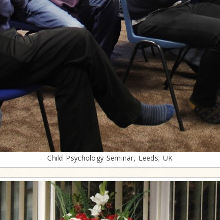
Child Psychology Seminar, Leeds, UK