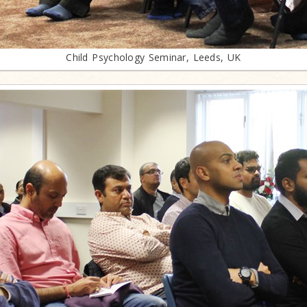
Child Psychology Seminar, Leeds, UK