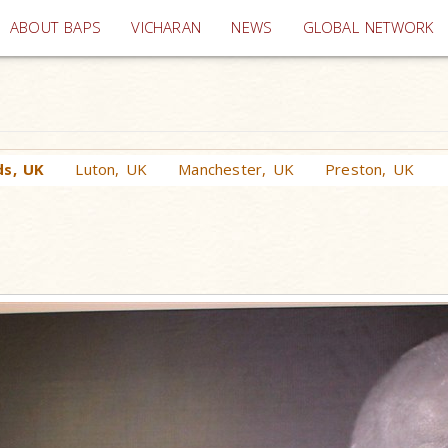
(current)
ABOUT BAPS
VICHARAN
NEWS
GLOBAL NETWORK
ds, UK
Luton, UK
Manchester, UK
Preston, UK