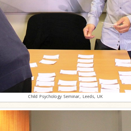
Child Psychology Seminar, Leeds, UK