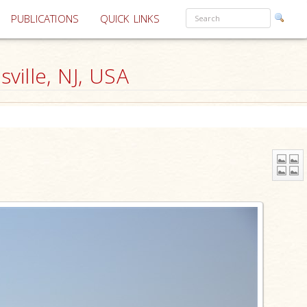
PUBLICATIONS
QUICK LINKS
ille, NJ, USA