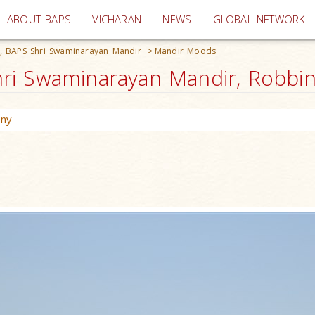
(current)
ABOUT BAPS
VICHARAN
NEWS
GLOBAL NETWORK
, BAPS Shri Swaminarayan Mandir
>
Mandir Moods
i Swaminarayan Mandir, Robbinsv
ony