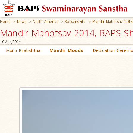
Home
News
North America
Robbinsville
Mandir Mahotsav 2014
>
>
>
>
Mandir Mahotsav 2014, BAPS Shr
10 Aug 2014
Murti Pratishtha
Mandir Moods
Dedication Cerem