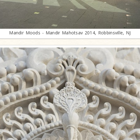
Mandir Moods - Mandir Mahotsav 2014, Robbinsville, NJ