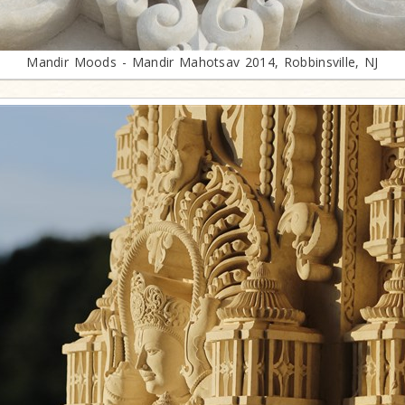
Mandir Moods - Mandir Mahotsav 2014, Robbinsville, NJ