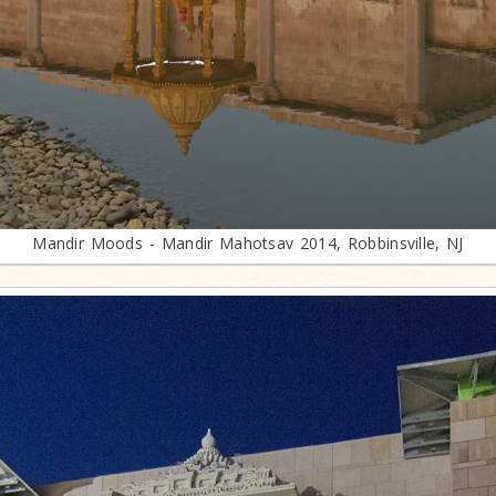
Mandir Moods - Mandir Mahotsav 2014, Robbinsville, NJ