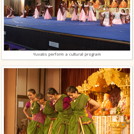
Yuvatis perform a cultural program