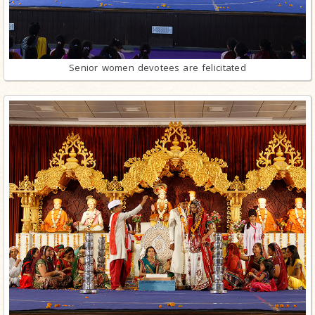
Senior women devotees are felicitated