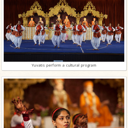
Yuvatis perform a cultural program