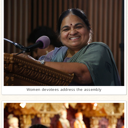
Women devotees address the assembly