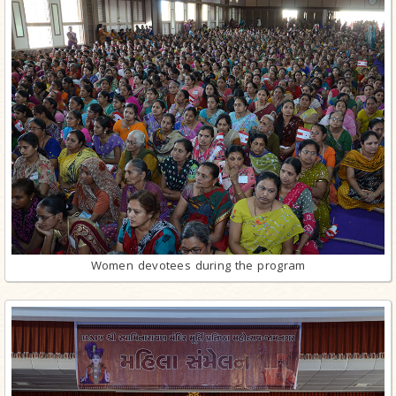
Women devotees during the program