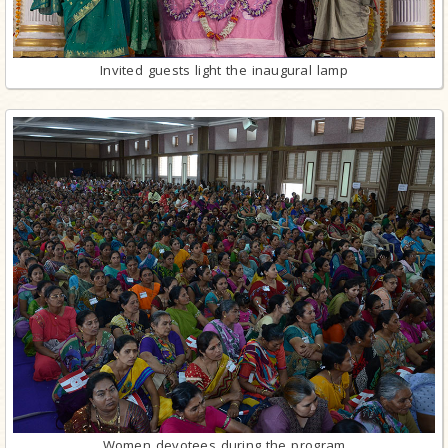
Invited guests light the inaugural lamp
Women devotees during the program