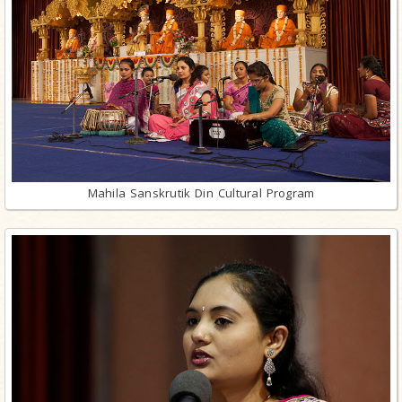
Mahila Sanskrutik Din Cultural Program