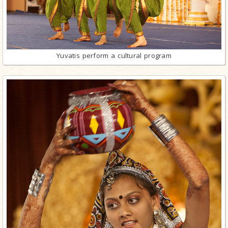
Yuvatis perform a cultural program