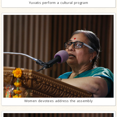
Yuvatis perform a cultural program
Women devotees address the assembly