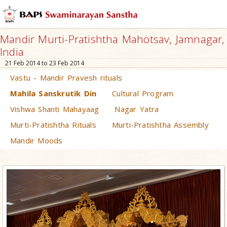
Mandir Murti-Pratishtha Mahotsav, Jamnagar,
India
21 Feb 2014 to 23 Feb 2014
Vastu - Mandir Pravesh rituals
Mahila Sanskrutik Din
Cultural Program
Vishwa Shanti Mahayaag
Nagar Yatra
Murti-Pratishtha Rituals
Murti-Pratishtha Assembly
Mandir Moods