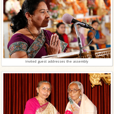
Invited guest addresses the assembly