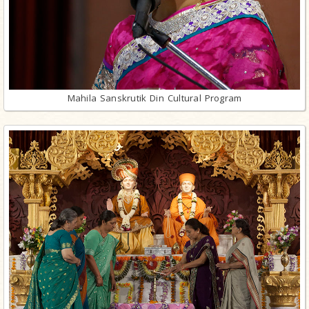
Mahila Sanskrutik Din Cultural Program