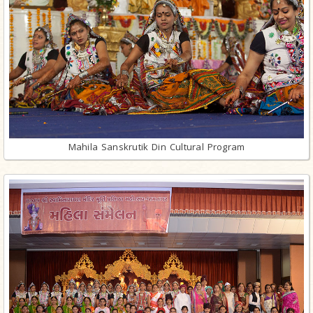
Mahila Sanskrutik Din Cultural Program