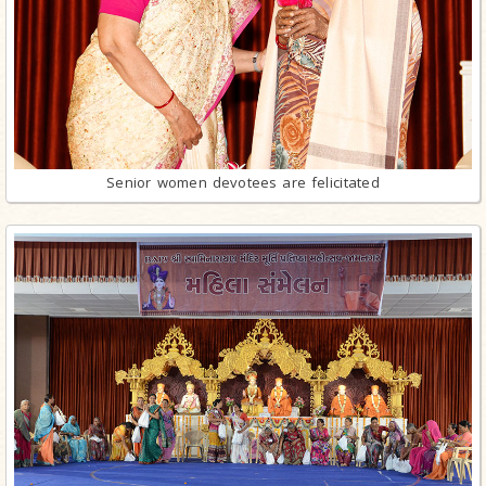
Senior women devotees are felicitated