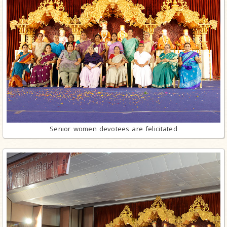
Senior women devotees are felicitated