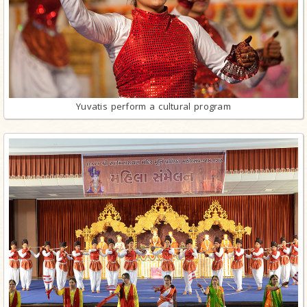
Yuvatis perform a cultural program