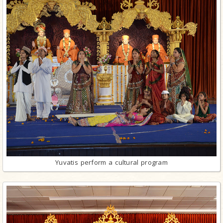
Yuvatis perform a cultural program