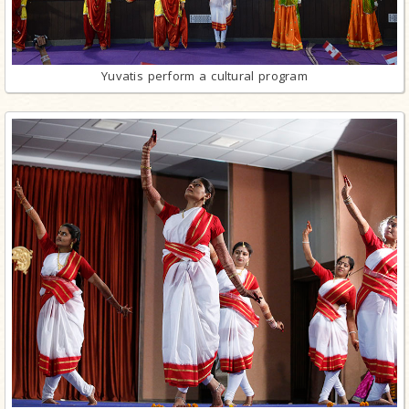
Yuvatis perform a cultural program