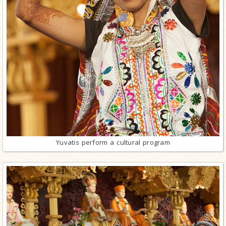
Yuvatis perform a cultural program