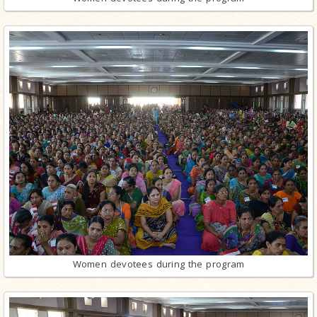
Women devotees during the program