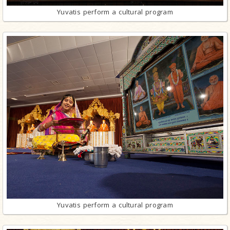
Yuvatis perform a cultural program
Yuvatis perform a cultural program