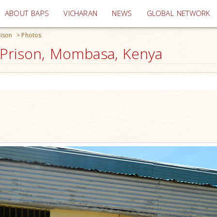
(current)
ABOUT BAPS
VICHARAN
NEWS
GLOBAL NETWORK
ison
>
Photos
 Prison, Mombasa, Kenya