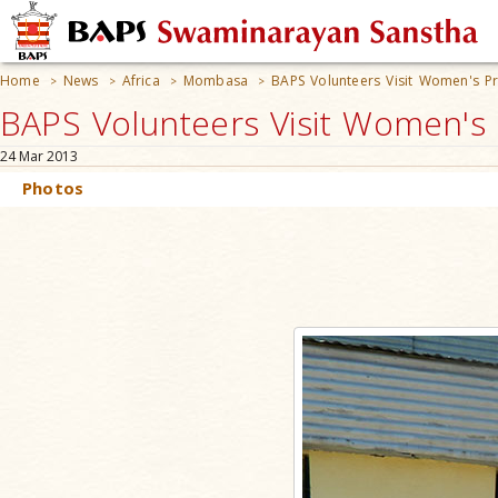
Home
News
Africa
Mombasa
BAPS Volunteers Visit Women's Pr
>
>
>
>
BAPS Volunteers Visit Women's
24 Mar 2013
Photos