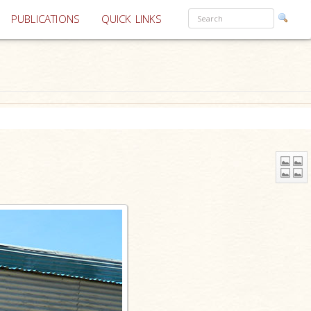
PUBLICATIONS
QUICK LINKS