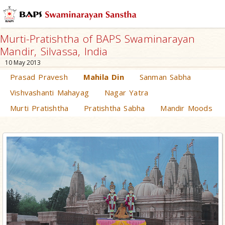
Murti-Pratishtha of BAPS Swaminarayan
Mandir, Silvassa, India
10 May 2013
Prasad Pravesh
Mahila Din
Sanman Sabha
Vishvashanti Mahayag
Nagar Yatra
Murti Pratishtha
Pratishtha Sabha
Mandir Moods