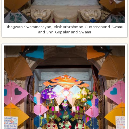
Bhagwan Swaminarayan, Aksharbrahman Gunatitanand Swami
and Shri Gopalanand Swami