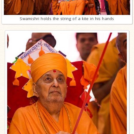
Swamishri holds the string of a kite in his hands