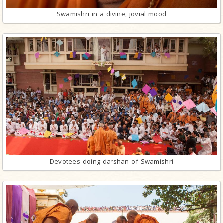
Swamishri in a divine, jovial mood
Devotees doing darshan of Swamishri