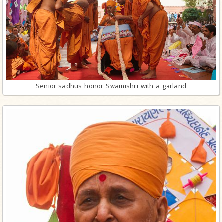
Senior sadhus honor Swamishri with a garland