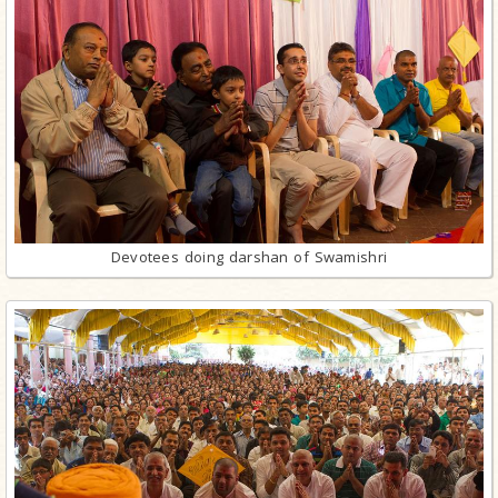
Devotees doing darshan of Swamishri