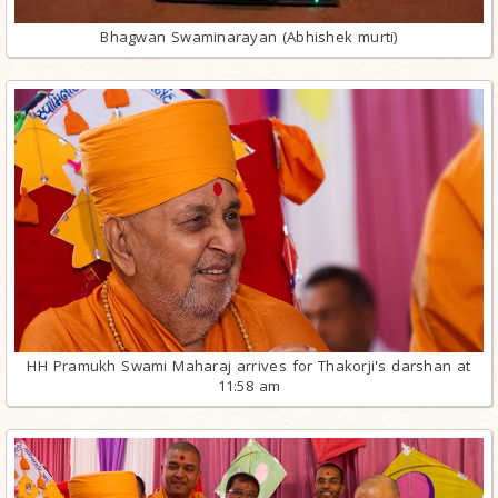
Bhagwan Swaminarayan (Abhishek murti)
HH Pramukh Swami Maharaj arrives for Thakorji's darshan at
11:58 am