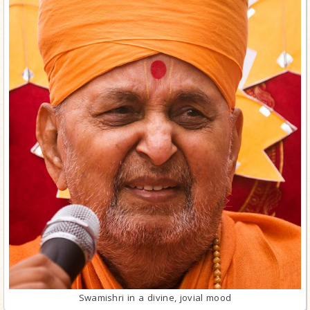
Swamishri in a divine, jovial mood