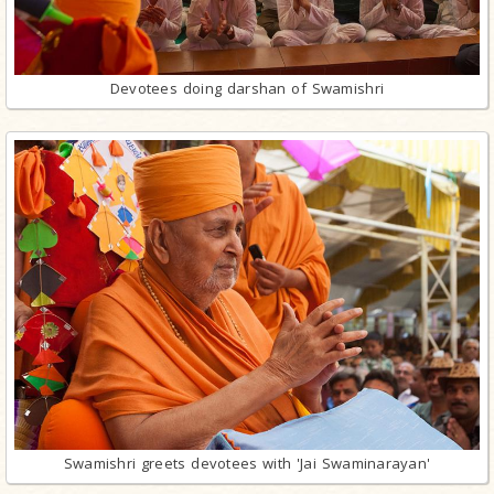
Devotees doing darshan of Swamishri
Swamishri greets devotees with 'Jai Swaminarayan'