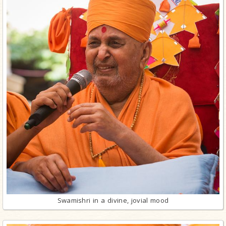
Swamishri in a divine, jovial mood