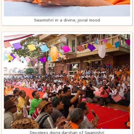
Swamishri in a divine, jovial mood
Devotees doing darshan of Swamishri