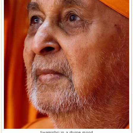
Swamishri in a divine mood