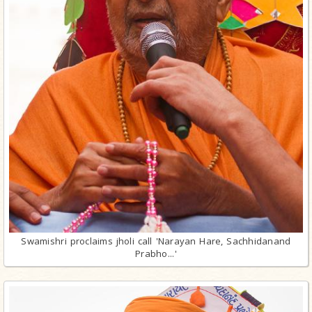
Swamishri proclaims jholi call 'Narayan Hare, Sachhidanand
Prabho...'