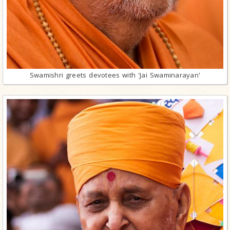
Swamishri greets devotees with 'Jai Swaminarayan'