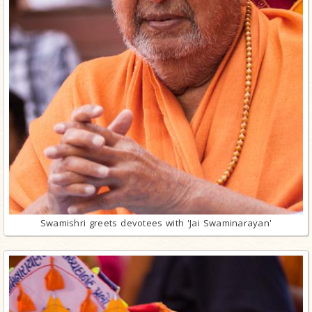
Swamishri greets devotees with 'Jai Swaminarayan'