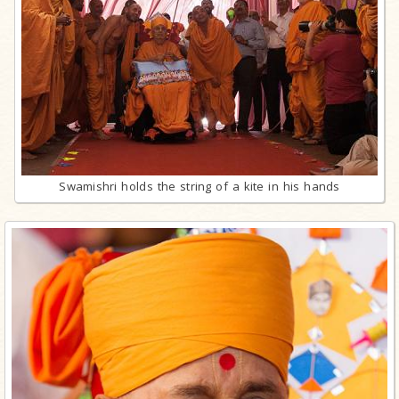
Swamishri holds the string of a kite in his hands