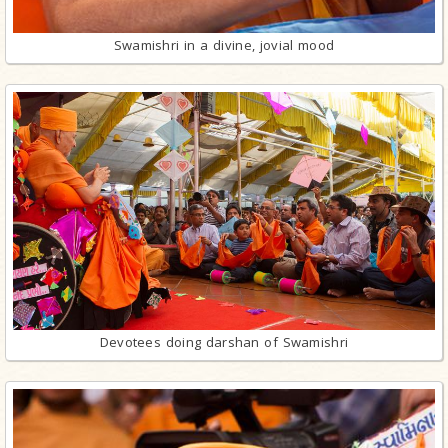
Swamishri in a divine, jovial mood
Devotees doing darshan of Swamishri