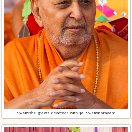
Swamishri greets devotees with 'Jai Swaminarayan'