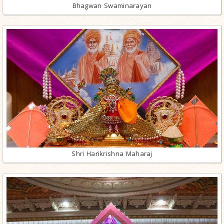
Bhagwan Swaminarayan
Shri Harikrishna Maharaj