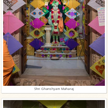
Shri Ghanshyam Maharaj