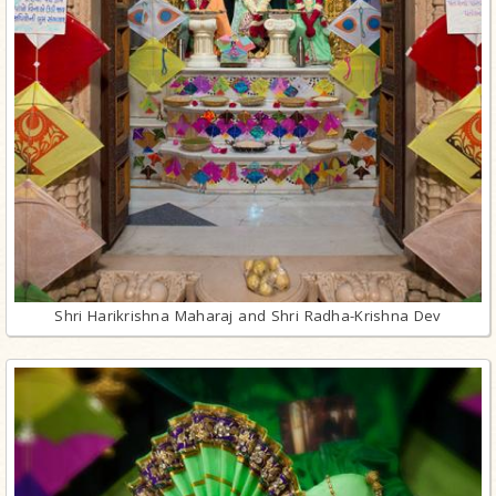
Shri Harikrishna Maharaj and Shri Radha-Krishna Dev