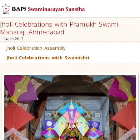
Jholi Celebrations with Pramukh Swami
Maharaj, Ahmedabad
14 Jan 2013
Jholi Celebration Assembly
Jholi Celebrations with Swamishri