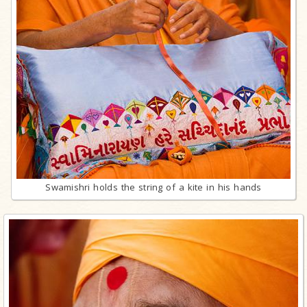
Swamishri holds the string of a kite in his hands