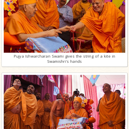
Pujya Ishwarcharan Swami gives the string of a kite in
Swamishri's hands