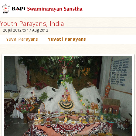
Youth Parayans, India
20 Jul 2012 to 17 Aug 2012
Yuva Parayans
Yuvati Parayans