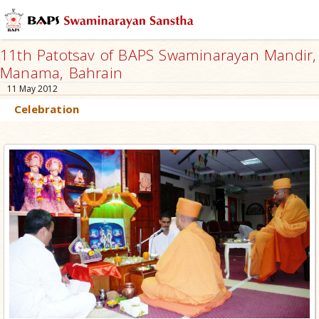
11th Patotsav of BAPS Swaminarayan Mandir,
Manama, Bahrain
11 May 2012
Celebration