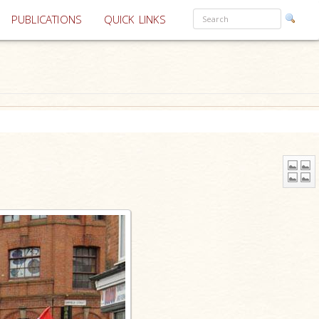
PUBLICATIONS
QUICK LINKS