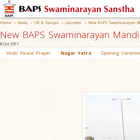
Home
News
UK & Europe
Leicester
New BAPS Swaminarayan M
>
>
>
>
New BAPS Swaminarayan Mandir 
8 Oct 2011
Vedic Peace Prayer
Nagar Yatra
Opening Ceremo