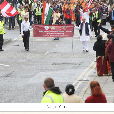
Nagar Yatra