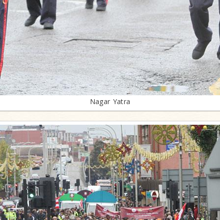
Nagar Yatra