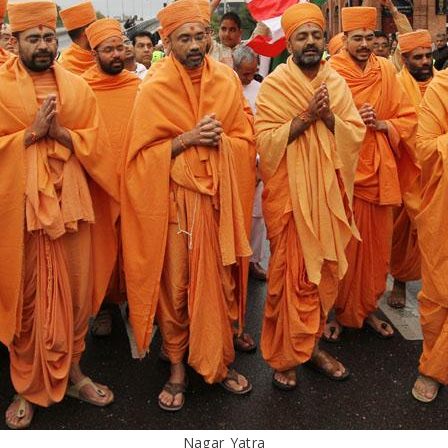
Nagar Yatra