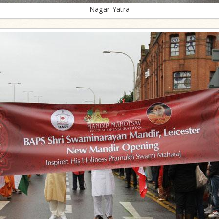
Nagar Yatra