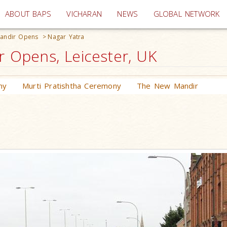
(current)
ABOUT BAPS
VICHARAN
NEWS
GLOBAL NETWORK
andir Opens
>
Nagar Yatra
Opens, Leicester, UK
ny
Murti Pratishtha Ceremony
The New Mandir