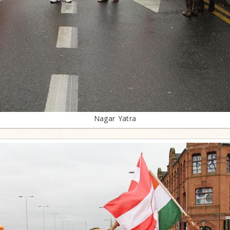
Nagar Yatra