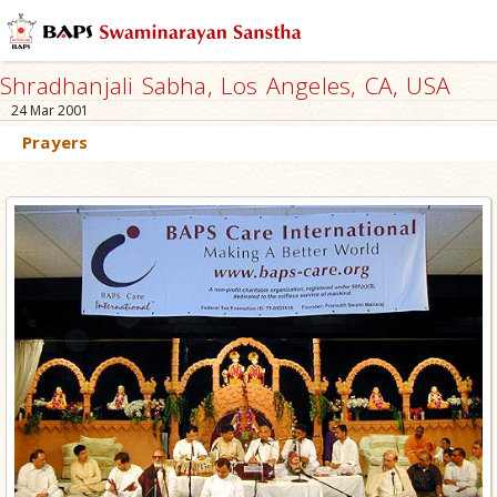
Shradhanjali Sabha, Los Angeles, CA, USA
24 Mar 2001
Prayers