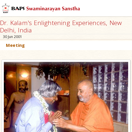
Dr. Kalam's Enlightening Experiences, New
Delhi, India
30 Jun 2001
Meeting