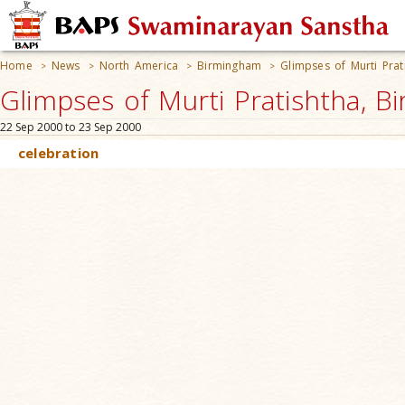
Home
News
North America
Birmingham
Glimpses of Murti Prat
>
>
>
>
Glimpses of Murti Pratishtha, B
22 Sep 2000 to 23 Sep 2000
celebration