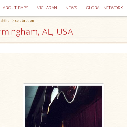
(current)
ABOUT BAPS
VICHARAN
NEWS
GLOBAL NETWORK
ishtha
>
celebration
irmingham, AL, USA