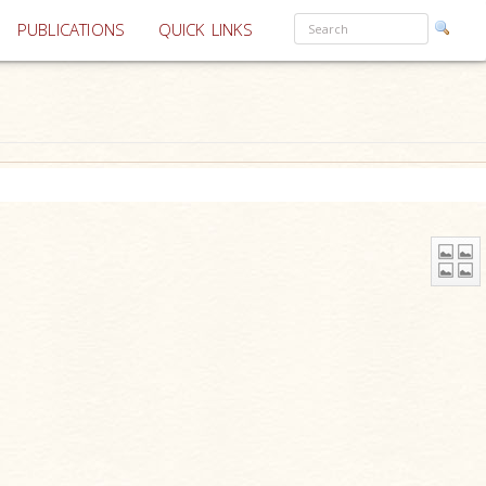
PUBLICATIONS
QUICK LINKS