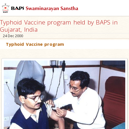
Typhoid Vaccine program held by BAPS in
Gujarat, India
24 Dec 2000
Typhoid Vaccine program