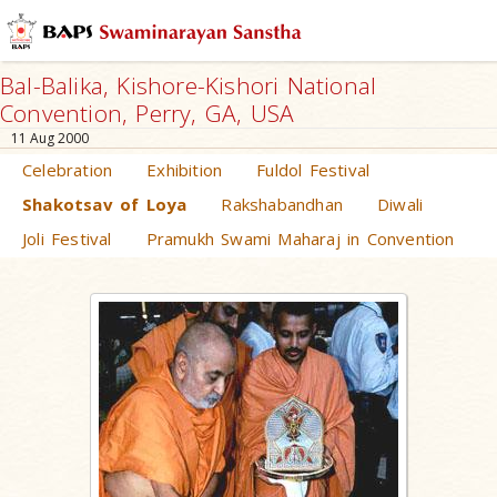
Bal-Balika, Kishore-Kishori National
Convention, Perry, GA, USA
11 Aug 2000
Celebration
Exhibition
Fuldol Festival
Shakotsav of Loya
Rakshabandhan
Diwali
Joli Festival
Pramukh Swami Maharaj in Convention