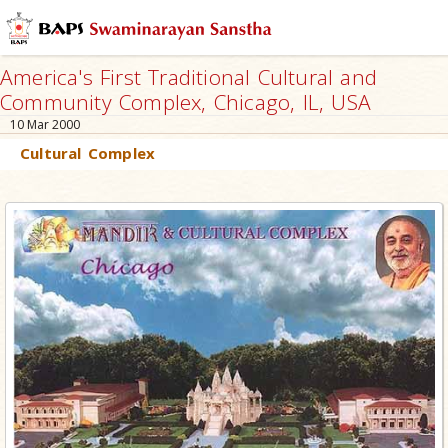
America's First Traditional Cultural and
Community Complex, Chicago, IL, USA
10 Mar 2000
Cultural Complex