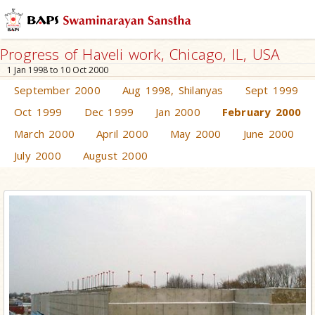
Progress of Haveli work, Chicago, IL, USA
1 Jan 1998 to 10 Oct 2000
September 2000
Aug 1998, Shilanyas
Sept 1999
Oct 1999
Dec 1999
Jan 2000
February 2000
March 2000
April 2000
May 2000
June 2000
July 2000
August 2000