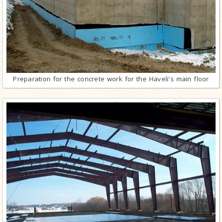
Preparation for the concrete work for the Haveli's main floor