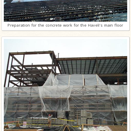
Preparation for the concrete work for the Haveli's main floor