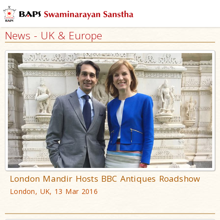
News - UK & Europe
London Mandir Hosts BBC Antiques Roadshow
London, UK, 13 Mar 2016