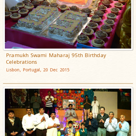
Pramukh Swami Maharaj 95th Birthday
Celebrations
Lisbon, Portugal, 20 Dec 2015