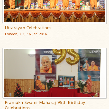
Uttarayan Celebrations
London, UK, 16 Jan 2016
Pramukh Swami Maharaj 95th Birthday
Celebrations