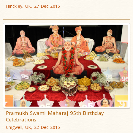
Hinckley, UK, 27 Dec 2015
Pramukh Swami Maharaj 95th Birthday
Celebrations
Chigwell, UK, 22 Dec 2015