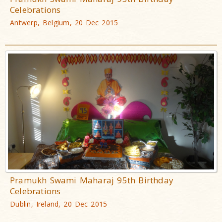
Celebrations
Antwerp, Belgium, 20 Dec 2015
Pramukh Swami Maharaj 95th Birthday
Celebrations
Dublin, Ireland, 20 Dec 2015