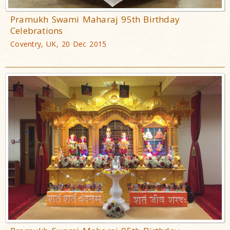
Pramukh Swami Maharaj 95th Birthday
Celebrations
Coventry, UK, 20 Dec 2015