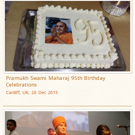
Pramukh Swami Maharaj 95th Birthday
Celebrations
Cardiff, UK, 20 Dec 2015