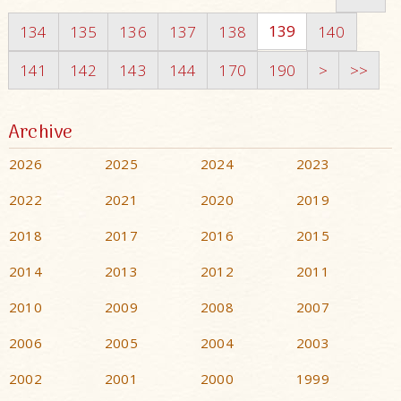
139
134
135
136
137
138
140
141
142
143
144
170
190
>
>>
Archive
2026
2025
2024
2023
2022
2021
2020
2019
2018
2017
2016
2015
2014
2013
2012
2011
2010
2009
2008
2007
2006
2005
2004
2003
2002
2001
2000
1999