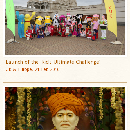
Launch of the ‘Kidz Ultimate Challenge’
UK & Europe, 21 Feb 2016