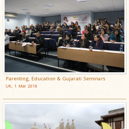
Parenting, Education & Gujarati Seminars
UK, 1 Mar 2016