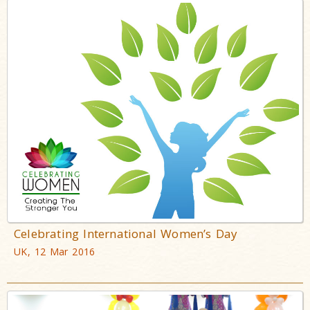
Celebrating International Women’s Day
UK, 12 Mar 2016