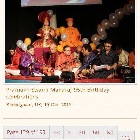
Pramukh Swami Maharaj 95th Birthday
Celebrations
Birmingham, UK, 19 Dec 2015
Page 139 of 193
<<
<
30
60
80
110