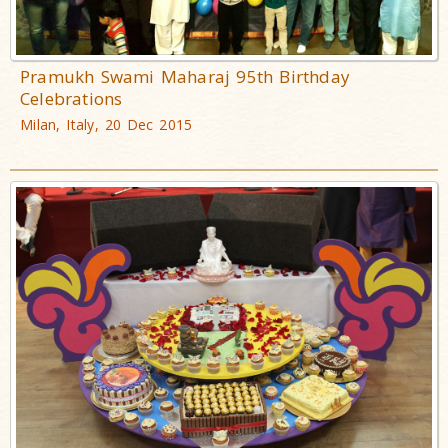
Pramukh Swami Maharaj 95th Birthday
Celebrations
Milan, Italy, 20 Dec 2015